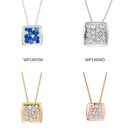
WP186SW
WP186WD