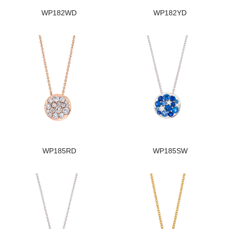
WP182WD
WP182YD
WP185RD
WP185SW