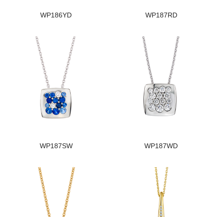
WP186YD
WP187RD
WP187SW
WP187WD