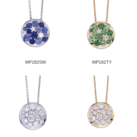
WP182SW
WP182TY