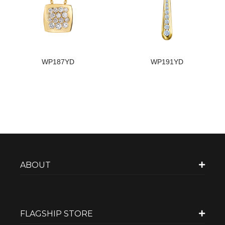
WP187YD
WP191YD
ABOUT
FLAGSHIP STORE