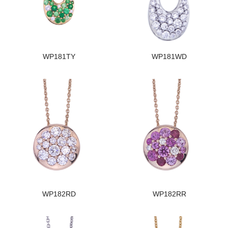
WP181TY
WP181WD
WP182RD
WP182RR