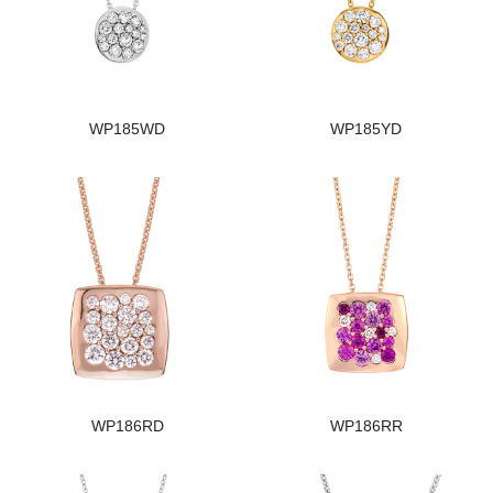
WP185WD
WP185YD
WP186RD
WP186RR