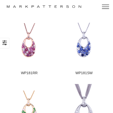
WP181RR
WP181SW