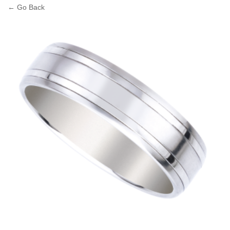
← Go Back