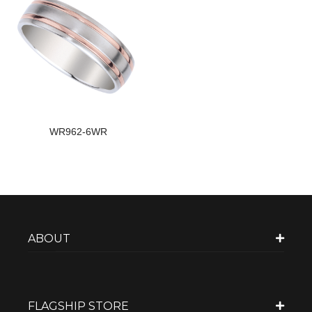
WR962-6WR
ABOUT
FLAGSHIP STORE