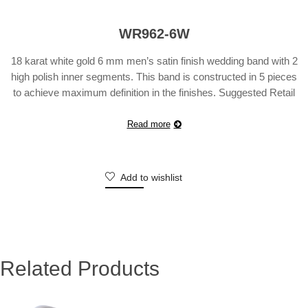
WR962-6W
18 karat white gold 6 mm men’s satin finish wedding band with 2
high polish inner segments. This band is constructed in 5 pieces
to achieve maximum definition in the finishes. Suggested Retail
Price will vary according to finger size.
Read more
Add to wishlist
Related Products