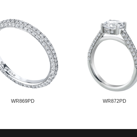
WR869PD
WR872PD