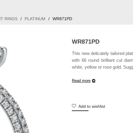
T RINGS
/
PLATINUM
/
WR871PD
WR871PD
This new delicately tailored p
with 66 round brilliant cut di
white, yellow or rose gold. Sug
may vary according to customiz
Read more
Add to wishlist