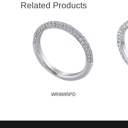
Related Products
WR8695PD