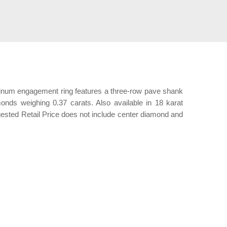
latinum engagement ring features a three-row pave shank
amonds weighing 0.37 carats. Also available in 18 karat
gested Retail Price does not include center diamond and
ation.