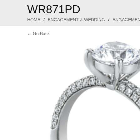
WR871PD
HOME
/
ENGAGEMENT & WEDDING
/
ENGAGEMEN
← Go Back