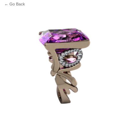
← Go Back