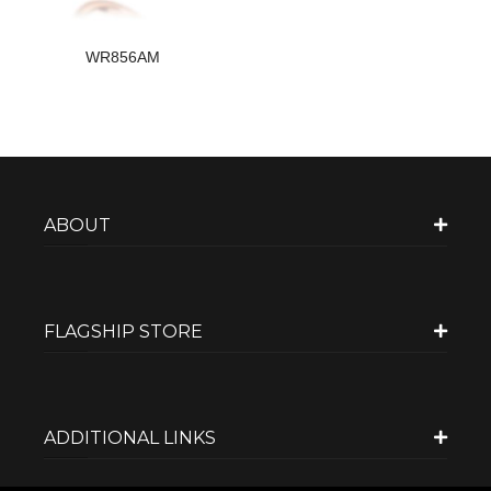
WR856AM
ABOUT
FLAGSHIP STORE
ADDITIONAL LINKS