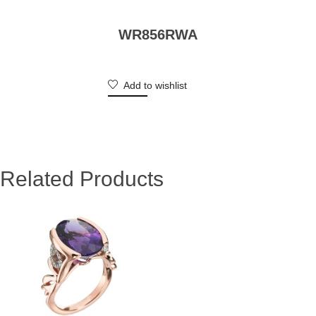
WR856RWA
Add to wishlist
Related Products