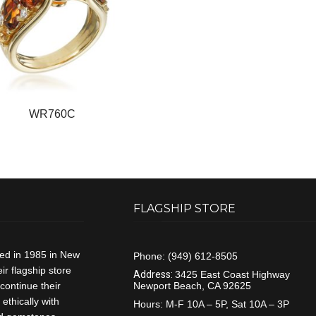
WR760C
FLAGSHIP STORE
ded in 1985 in New
Phone:
(949) 612-8505
r flagship store
Address:
3425 East Coast Highway
continue their
Newport Beach, CA 92625
ethically with
Hours:
M-F 10A – 5P, Sat 10A – 3P