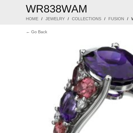
WR838WAM
HOME
/
JEWELRY
/
COLLECTIONS
/
FUSION
/
← Go Back