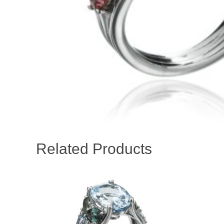
Related Products