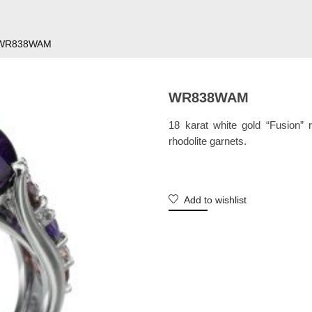
WR838WAM
WR838WAM
18 karat white gold “Fusion” 
rhodolite garnets.
Add to wishlist