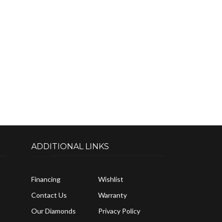
ADDITIONAL LINKS
Financing
Wishlist
Contact Us
Warranty
Our Diamonds
Privacy Policy