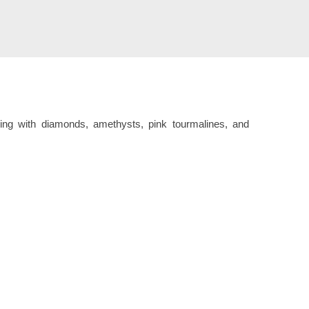
ring with diamonds, amethysts, pink tourmalines, and