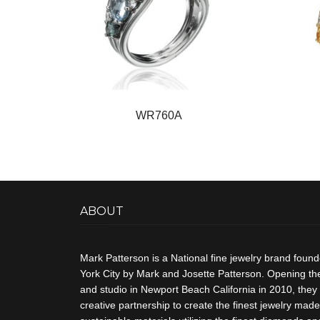
WR760A
ABOUT
Mark Patterson is a National fine jewelry brand foun
York City by Mark and Josette Patterson. Opening thei
and studio in Newport Beach California in 2010, they 
creative partnership to create the finest jewelry made 