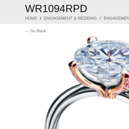
WR1094RPD
HOME
/
ENGAGEMENT & WEDDING
/
ENGAGEMEN
← Go Back