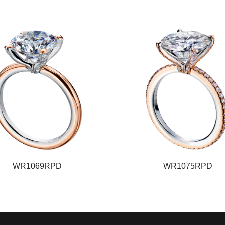
WR1069RPD
WR1075RPD