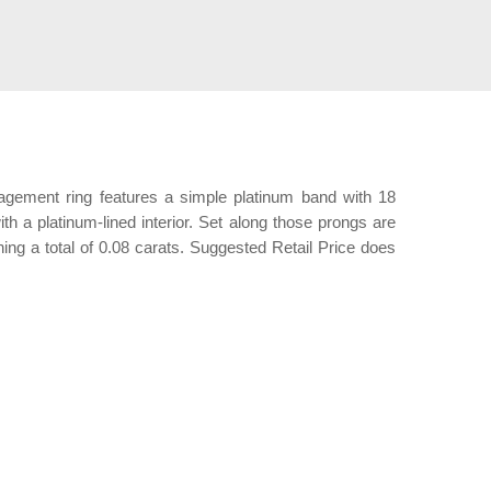
agement ring features a simple platinum band with 18
th a platinum-lined interior. Set along those prongs are
ing a total of 0.08 carats. Suggested Retail Price does
 may vary according to customization.