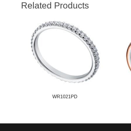
Related Products
WR1021PD