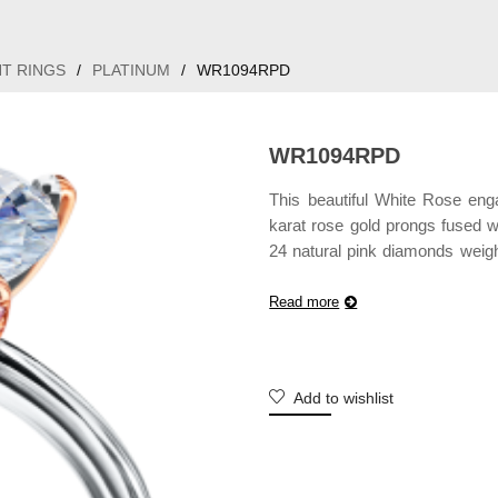
T RINGS
/
PLATINUM
/
WR1094RPD
WR1094RPD
This beautiful White Rose eng
karat rose gold prongs fused wi
24 natural pink diamonds weigh
not include center diamond and
Read more
Add to wishlist