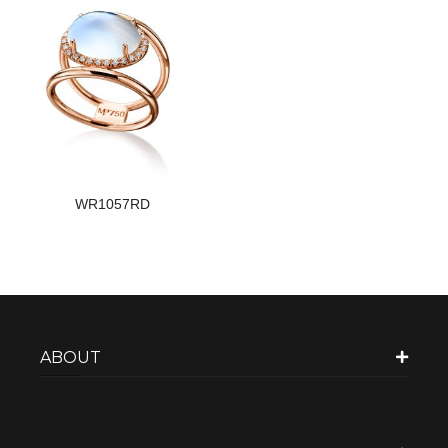
WR1057RD
ABOUT