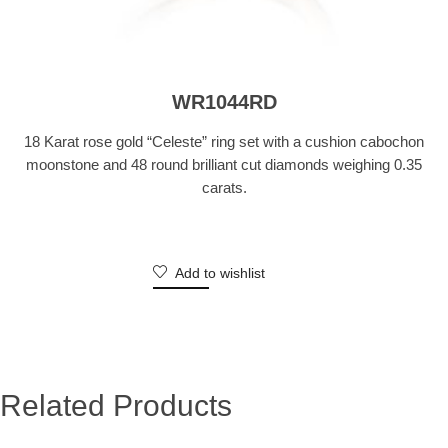
WR1044RD
18 Karat rose gold “Celeste” ring set with a cushion cabochon
moonstone and 48 round brilliant cut diamonds weighing 0.35
carats.
Add to wishlist
Related Products