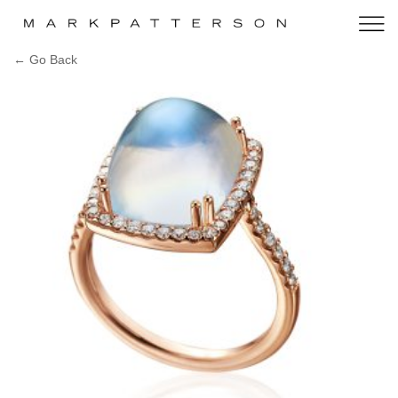
← Go Back