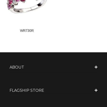
WR730R
ABOUT
FLAGSHIP STORE