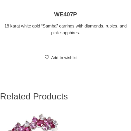
WE407P
18 karat white gold “Samba” earrings with diamonds, rubies, and
pink sapphires.
Add to wishlist
Related Products