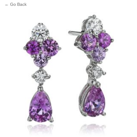
← Go Back