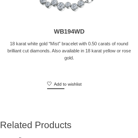
WB194WD
18 karat white gold “Mist” bracelet with 0.50 carats of round
brilliant cut diamonds. Also available in 18 karat yellow or rose
gold.
Add to wishlist
Related Products