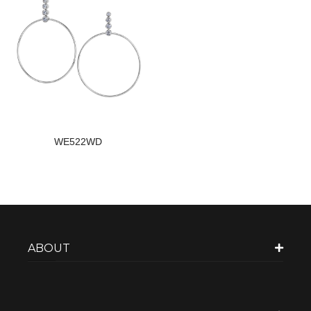
WE522WD
ABOUT