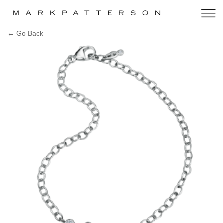
← Go Back