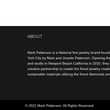
ABOUT
Mark Patterson is a National fine jewelry brand foun
York City by Mark and Josette Patterson. Opening thei
and studio in Newport Beach California in 2010, they 
creative partnership to create the finest jewelry made 
sustainable materials utilizing the finest diamonds 
© 2022 Mark Patterson. All Rights Reserved.