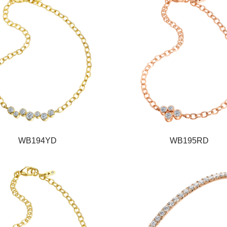
WB194YD
WB195RD