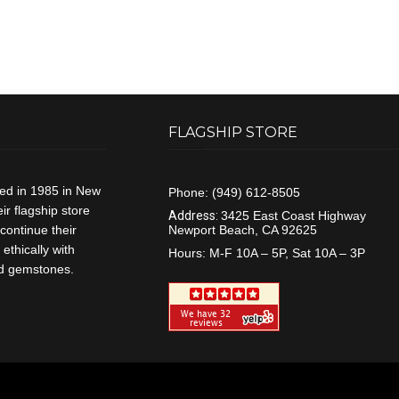
FLAGSHIP STORE
ded in 1985 in New
Phone:
(949) 612-8505
r flagship store
Address:
3425 East Coast Highway
continue their
Newport Beach, CA 92625
ethically with
Hours:
M-F 10A – 5P, Sat 10A – 3P
and gemstones.