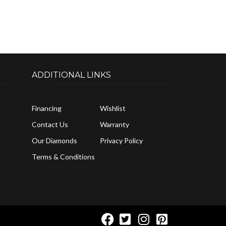
ADDITIONAL LINKS
Financing
Wishlist
Contact Us
Warranty
Our Diamonds
Privacy Policy
Terms & Conditions