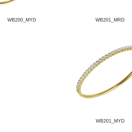
WB200_MYD
WB201_MRD
WB201_MYD