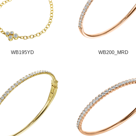
WB195YD
WB200_MRD