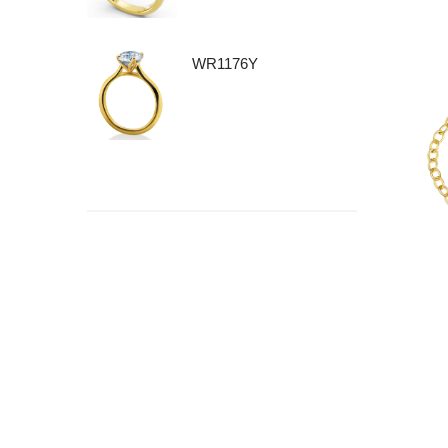
WR1176Y