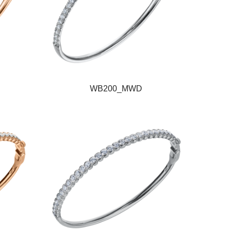
WB200_MWD