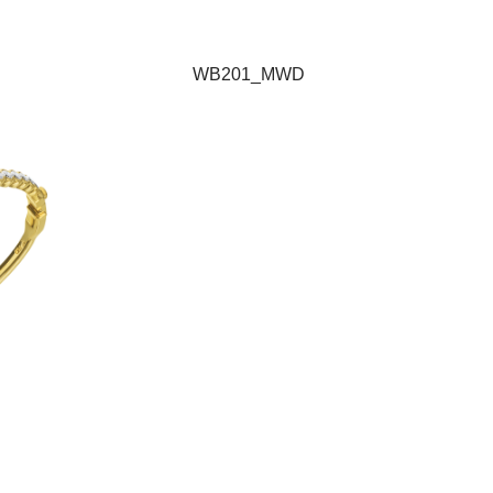
WB201_MWD