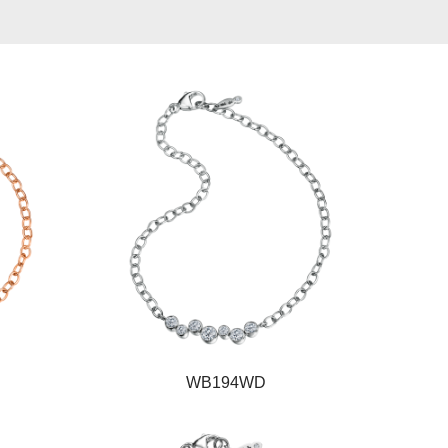
WB194WD