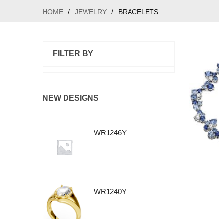
HOME
/
JEWELRY
/
BRACELETS
FILTER BY
NEW DESIGNS
WR1246Y
WR1240Y