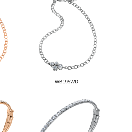
WB195WD