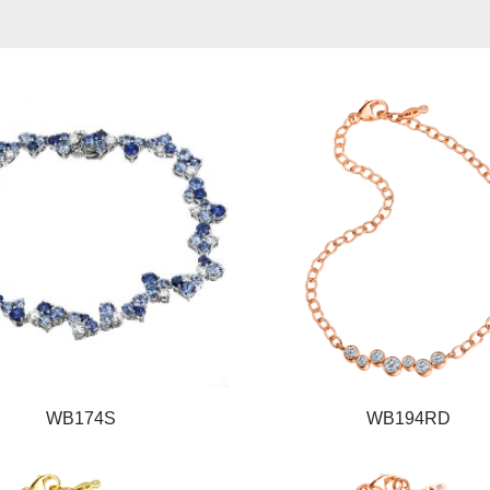
WB174S
WB194RD