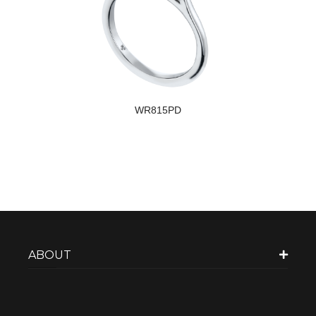
WR815PD
ABOUT