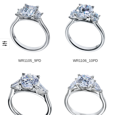
WR1105_9PD
WR1106_10PD