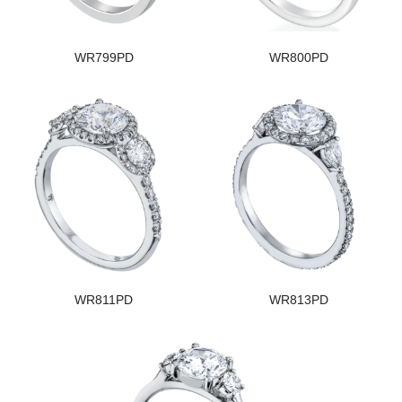
WR799PD
WR800PD
WR811PD
WR813PD