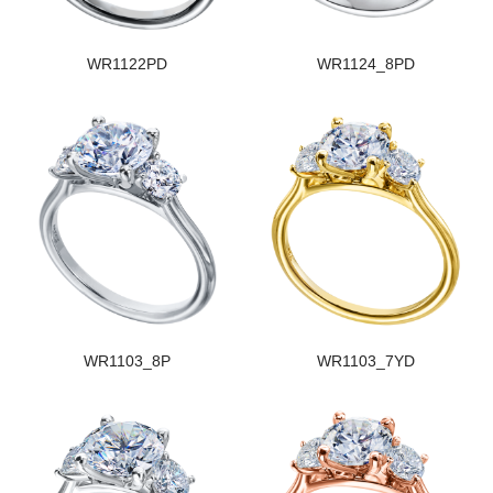
WR1122PD
WR1124_8PD
WR1103_8P
WR1103_7YD