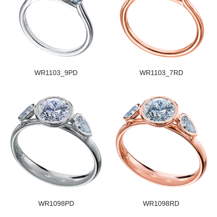
WR1103_9PD
WR1103_7RD
WR1098PD
WR1098RD