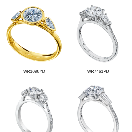
WR1098YD
WR7461PD