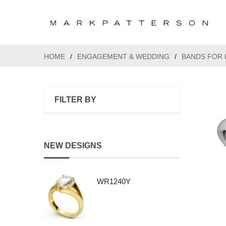
HOME
/
ENGAGEMENT & WEDDING
/
BANDS FOR 
FILTER BY
NEW DESIGNS
WR1240Y