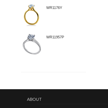
WR1176Y
WR11957P
ABOUT