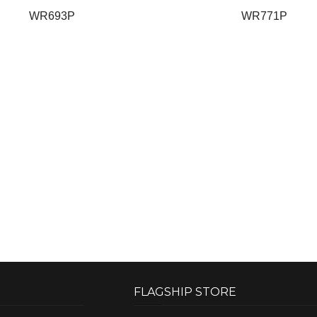
WR693P
WR771P
FLAGSHIP STORE