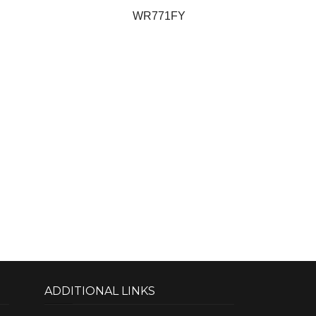
WR771FY
ADDITIONAL LINKS