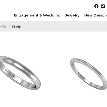
Engagement & Wedding
Jewelry
New Design
HER
/
PLAIN