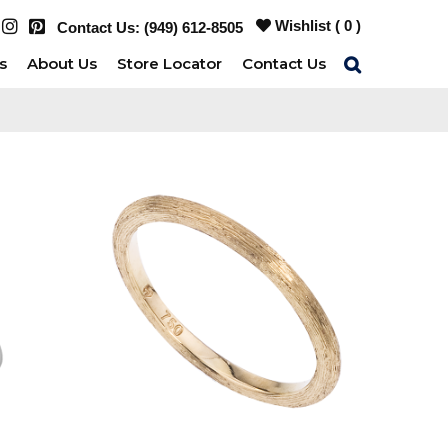
Wishlist (
0
)
Contact Us:
(949) 612-8505
s
About Us
Store Locator
Contact Us