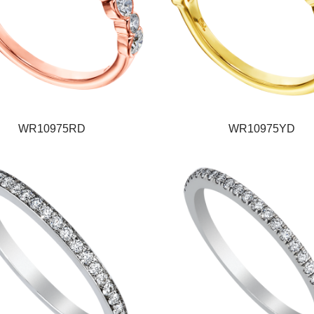
WR10975RD
WR10975YD