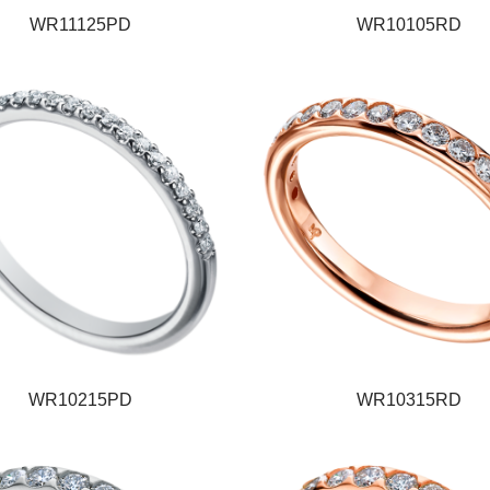
WR11125PD
WR10105RD
WR10215PD
WR10315RD