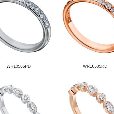
WR10505PD
WR10505RD