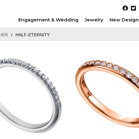
Engagement & Wedding
Jewelry
New Design
HER
/
HALF-ETERNITY