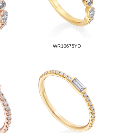
WR10675YD