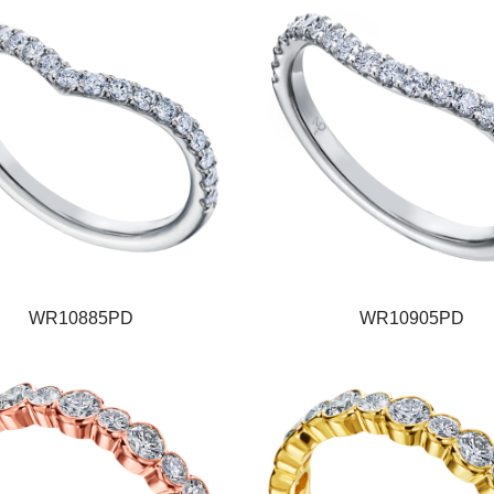
WR10885PD
WR10905PD