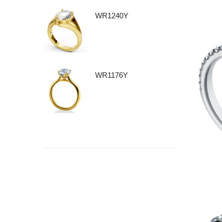
WR1240Y
WR1176Y