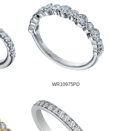
WR10975PD