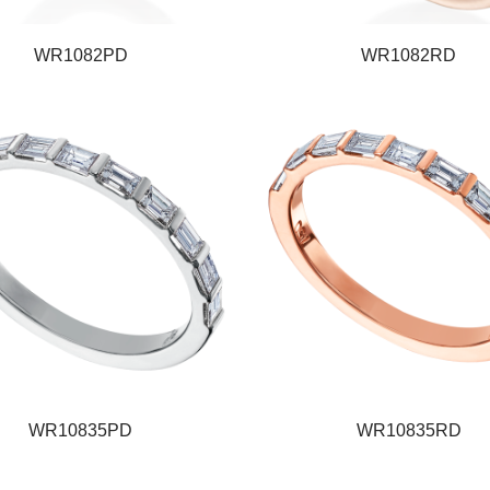
WR1082PD
WR1082RD
WR10835PD
WR10835RD