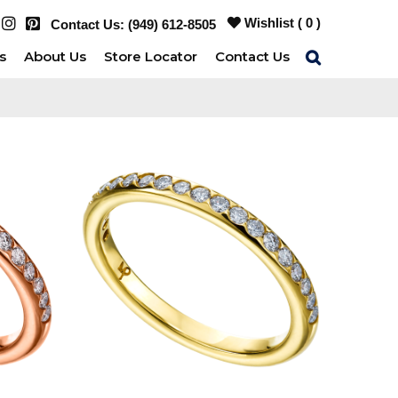
Wishlist (
0
)
Contact Us:
(949) 612-8505
s
About Us
Store Locator
Contact Us