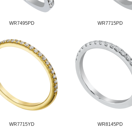
WR7495PD
WR7715PD
WR7715YD
WR8145PD