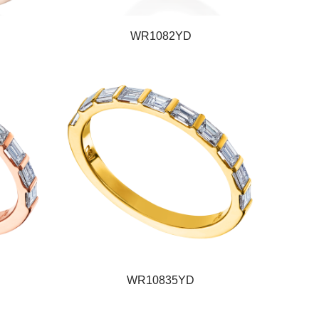
WR1082YD
WR10835YD