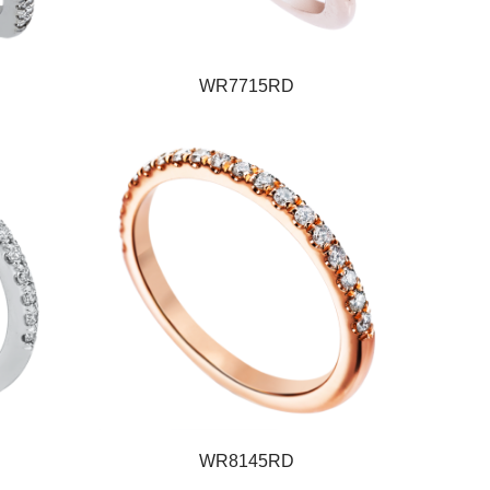
WR7715RD
WR8145RD