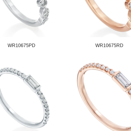
WR10675PD
WR10675RD