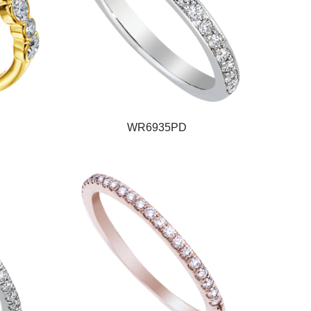
WR6935PD