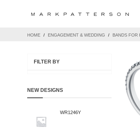
HOME
/
ENGAGEMENT & WEDDING
/
BANDS FOR 
FILTER BY
NEW DESIGNS
WR1246Y