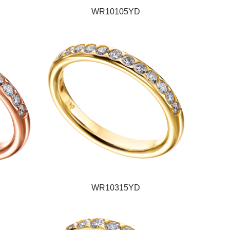
WR10105YD
WR10315YD