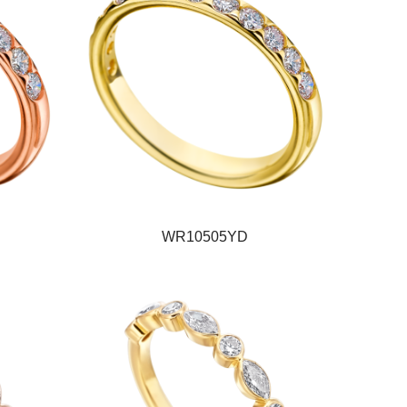
WR10505YD