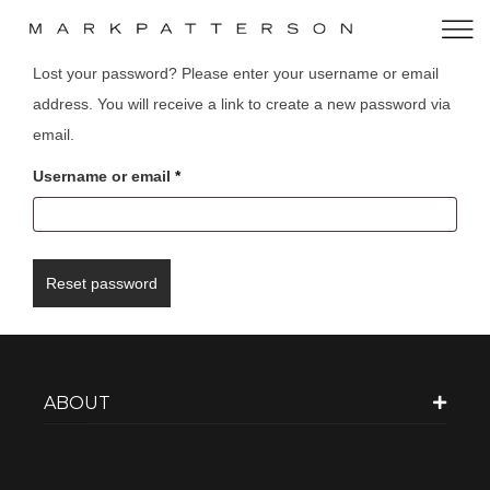
Lost your password? Please enter your username or email
address. You will receive a link to create a new password via
email.
Username or email
*
Reset password
ABOUT