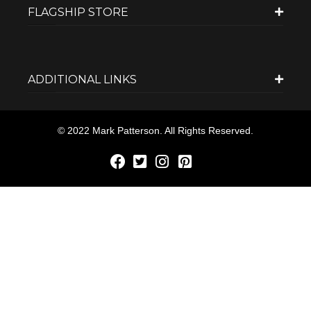
FLAGSHIP STORE
ADDITIONAL LINKS
© 2022 Mark Patterson. All Rights Reserved.