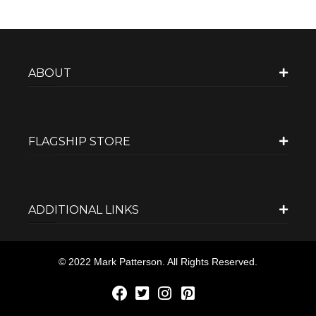
ABOUT
FLAGSHIP STORE
ADDITIONAL LINKS
© 2022 Mark Patterson. All Rights Reserved.