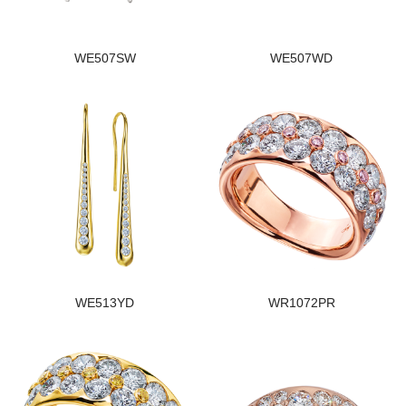
WE507SW
WE507WD
WE513YD
WR1072PR