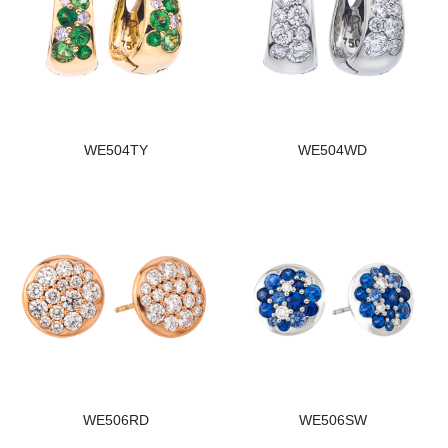
WE504TY
WE504WD
WE506RD
WE506SW