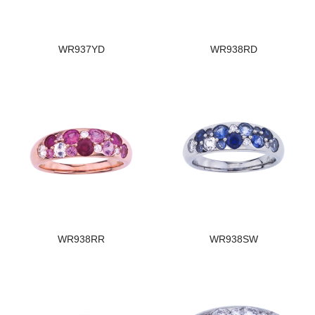
WR937YD
WR938RD
WR938RR
WR938SW