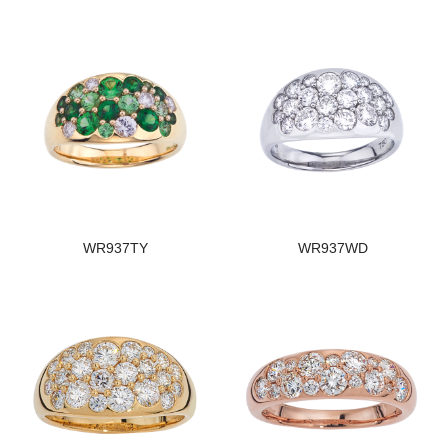
WR937TY
WR937WD