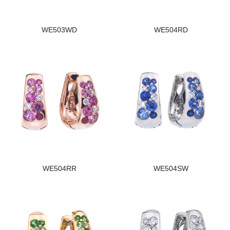
WE503WD
WE504RD
WE504RR
WE504SW