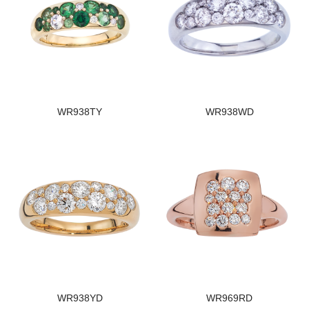
WR938TY
WR938WD
WR938YD
WR969RD