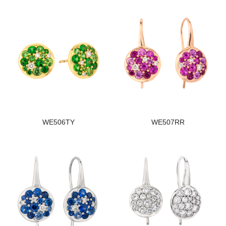
WE506TY
WE507RR