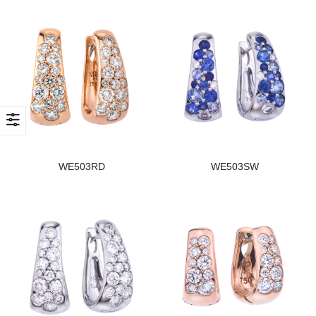
WE503RD
WE503SW