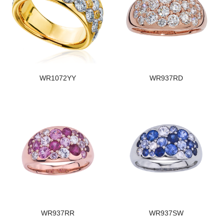
WR1072YY
WR937RD
WR937RR
WR937SW