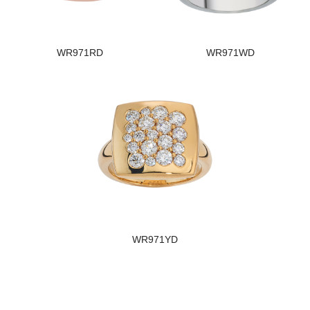
WR971RD
WR971WD
WR971YD