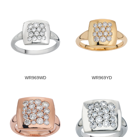
WR969WD
WR969YD