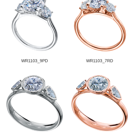
WR1103_9PD
WR1103_7RD