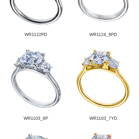
WR1122PD
WR1124_8PD
WR1103_8P
WR1103_7YD