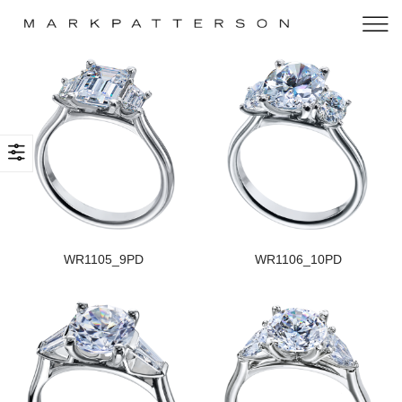
WR1105_9PD
WR1106_10PD