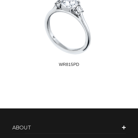
WR815PD
ABOUT