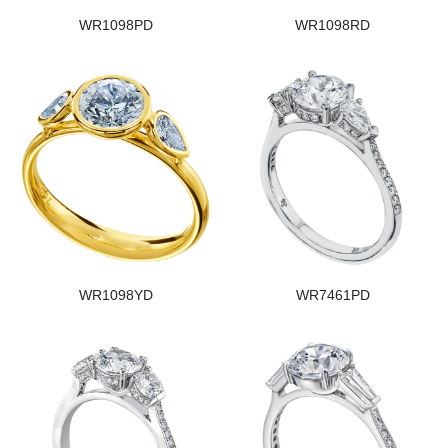
WR1098PD
WR1098RD
WR1098YD
WR7461PD