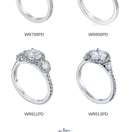
WR799PD
WR800PD
WR811PD
WR813PD