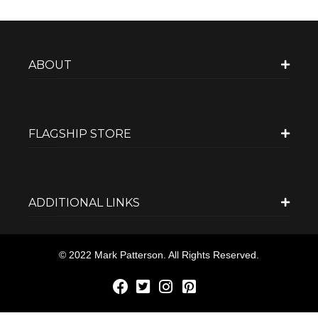
ABOUT
FLAGSHIP STORE
ADDITIONAL LINKS
© 2022 Mark Patterson. All Rights Reserved.