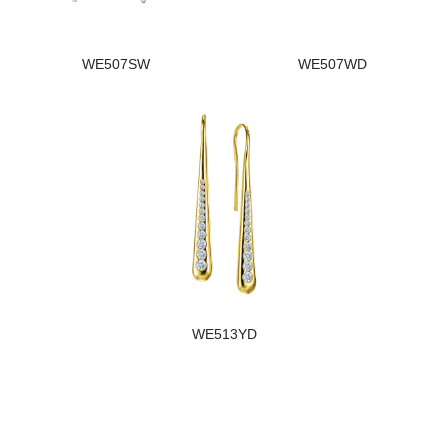
WE507SW
WE507WD
WE513YD