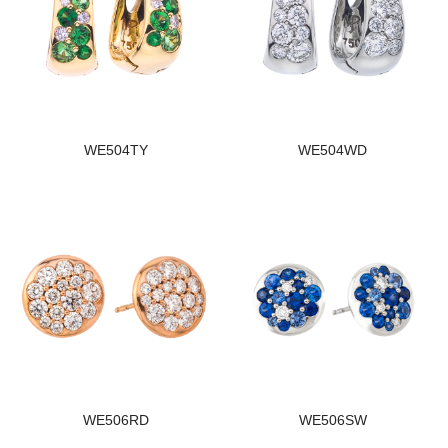
WE504TY
WE504WD
WE506RD
WE506SW