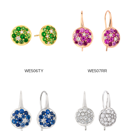
WE506TY
WE507RR