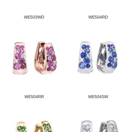
WE503WD
WE504RD
WE504RR
WE504SW