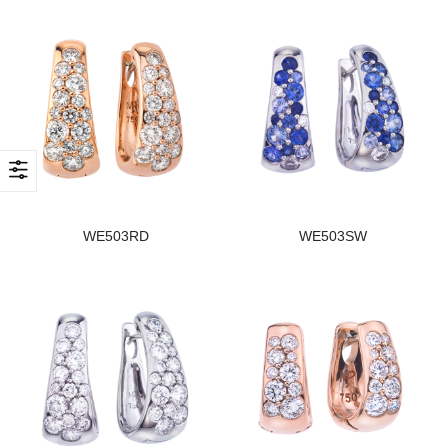
WE503RD
WE503SW