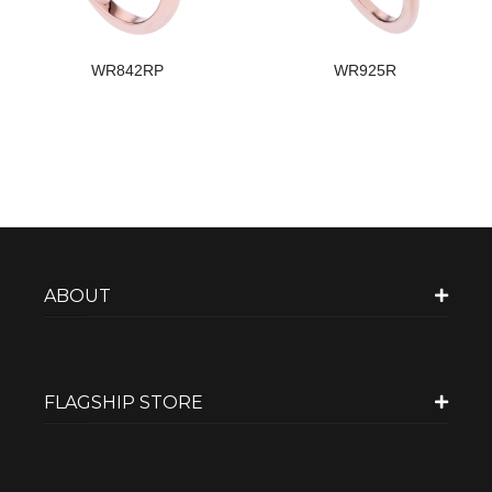
WR842RP
WR925R
ABOUT
FLAGSHIP STORE