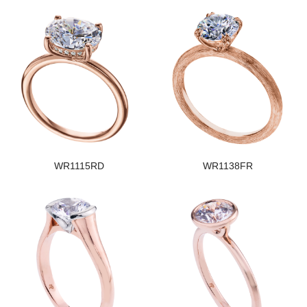
WR1115RD
WR1138FR