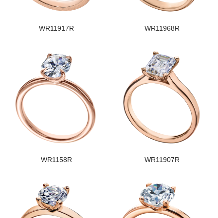
WR11917R
WR11968R
WR1158R
WR11907R