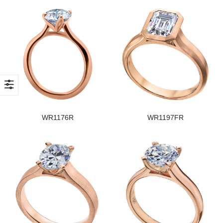
WR1176R
WR1197FR