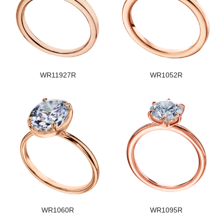
WR11927R
WR1052R
WR1060R
WR1095R