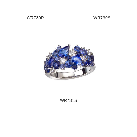
WR730R
WR730S
WR731S