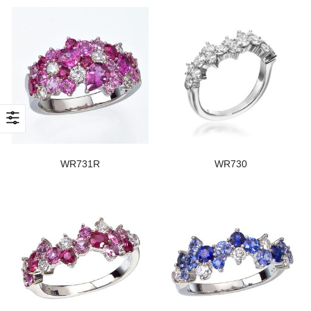
WR731R
WR730