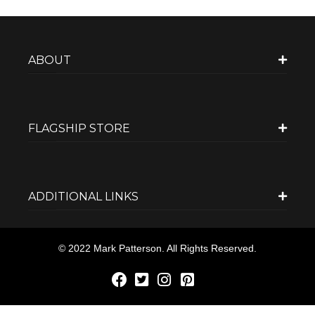
ABOUT
FLAGSHIP STORE
ADDITIONAL LINKS
© 2022 Mark Patterson. All Rights Reserved.