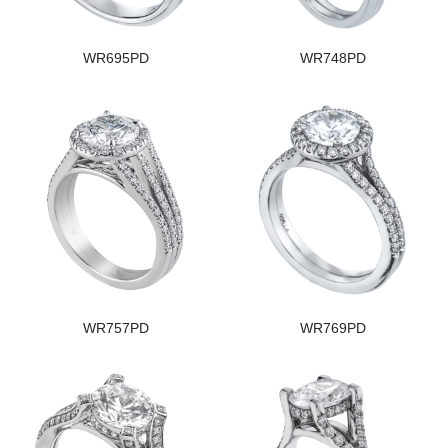
WR695PD
WR748PD
WR757PD
WR769PD