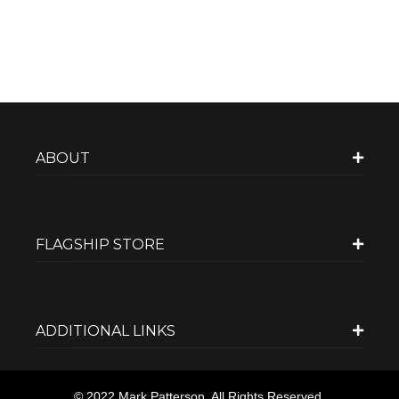
ABOUT
FLAGSHIP STORE
ADDITIONAL LINKS
© 2022 Mark Patterson. All Rights Reserved.