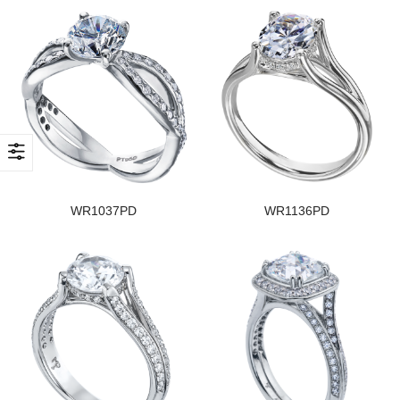
WR1037PD
WR1136PD