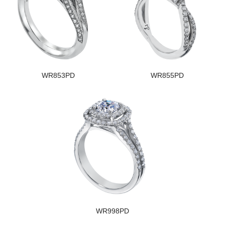
WR853PD
WR855PD
WR998PD