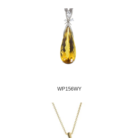
WP156WY