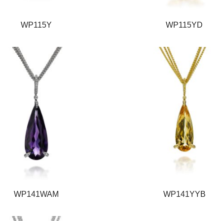
WP115Y
WP115YD
WP141WAM
WP141YYB