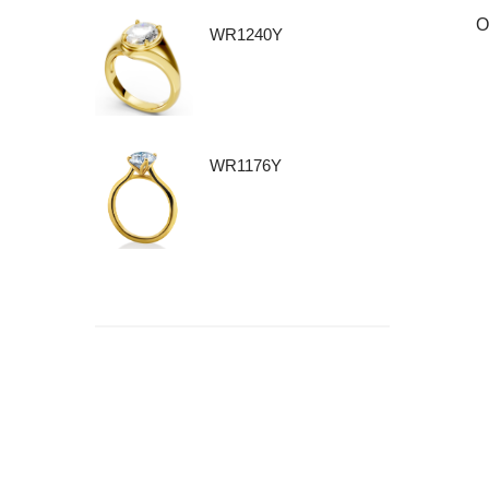
O
WR1240Y
WR1176Y