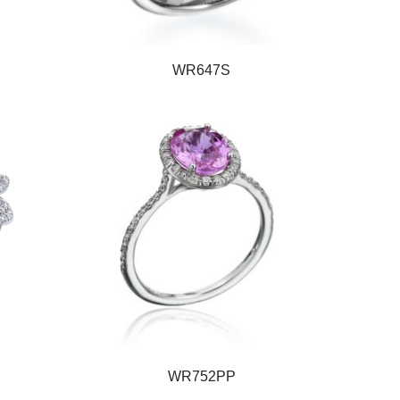
WR647S
WR752PP