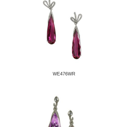
WE476WR