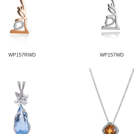
WP157RWD
WP157WD