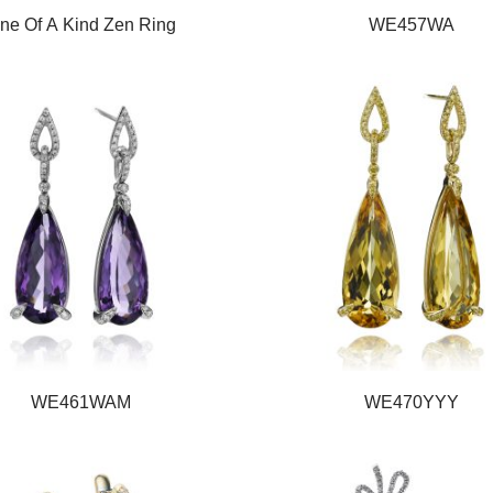
ne Of A Kind Zen Ring
WE457WA
WE461WAM
WE470YYY