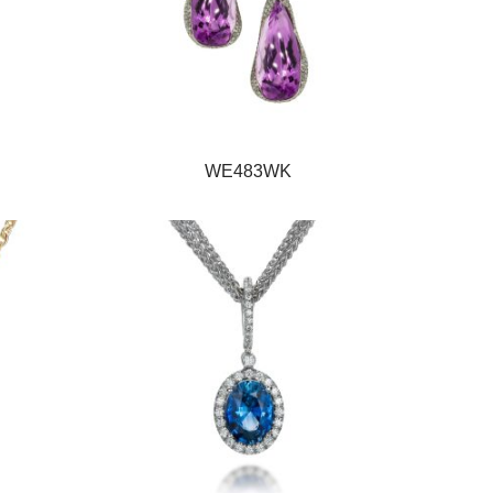
WE483WK