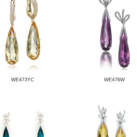
WE473YC
WE476W