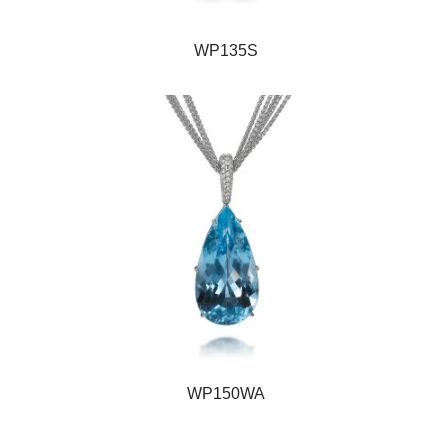
WP135S
WP150WA