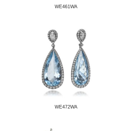
WE461WA
WE472WA