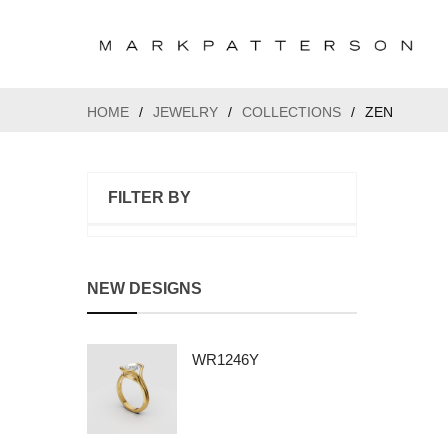
HOME
/
JEWELRY
/
COLLECTIONS
/
ZEN
FILTER BY
NEW DESIGNS
WR1246Y