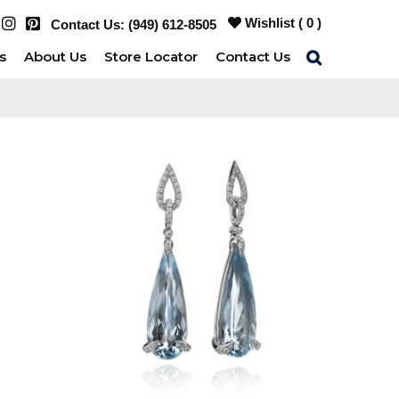
Wishlist (
0
)
Contact Us:
(949) 612-8505
s
About Us
Store Locator
Contact Us