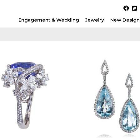
Engagement & Wedding
Jewelry
New Design