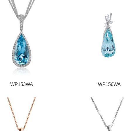
WP153WA
WP156WA