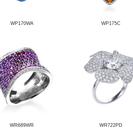
WP170WA
WP175C
WR689WR
WR722PD