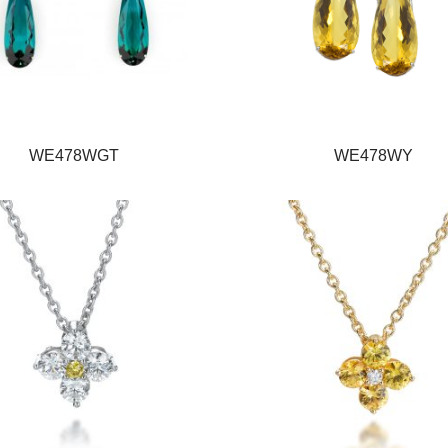
WE478WGT
WE478WY