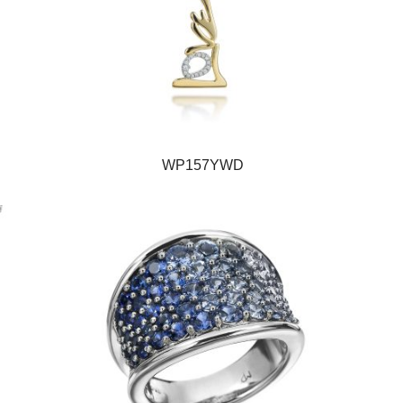
WP157YWD