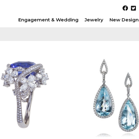
Engagement & Wedding
Jewelry
New Design