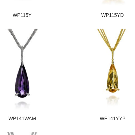
WP115Y
WP115YD
WP141WAM
WP141YYB