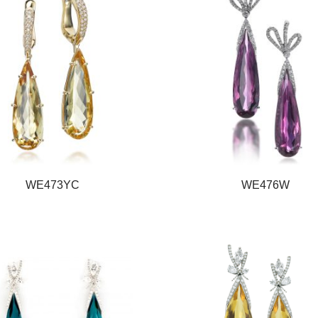
WE473YC
WE476W