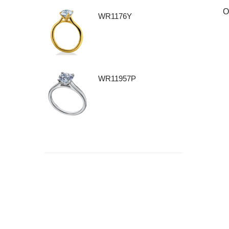
O
WR1176Y
WR11957P