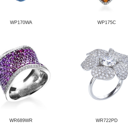
WP170WA
WP175C
WR689WR
WR722PD