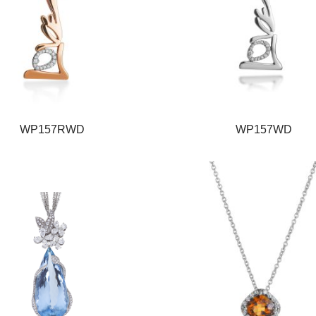
WP157RWD
WP157WD