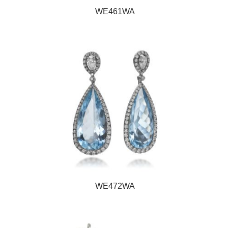
WE461WA
WE472WA