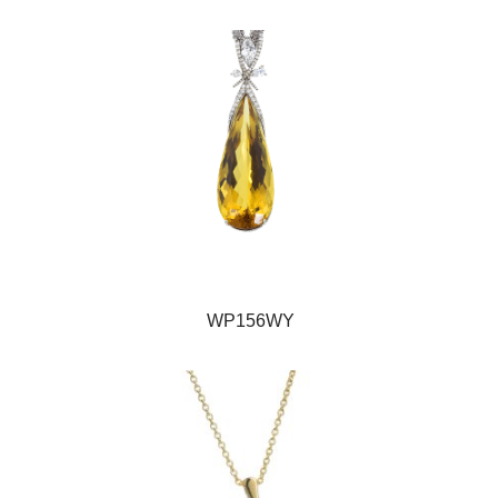
WP156WY