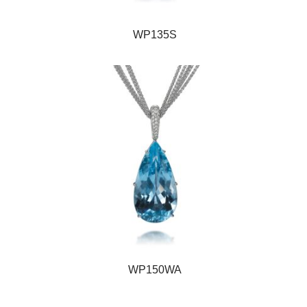
WP135S
WP150WA