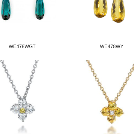
WE478WGT
WE478WY