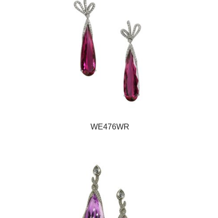
WE476WR