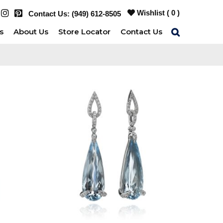
Wishlist (
0
)
Contact Us:
(949) 612-8505
s
About Us
Store Locator
Contact Us