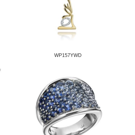
WP157YWD