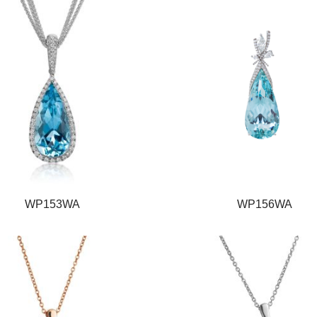
WP153WA
WP156WA