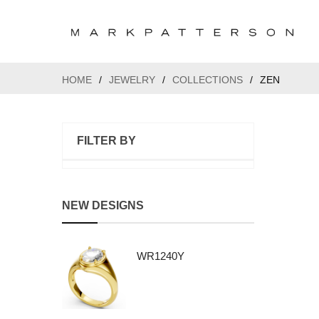
HOME
/
JEWELRY
/
COLLECTIONS
/
ZEN
FILTER BY
NEW DESIGNS
WR1240Y