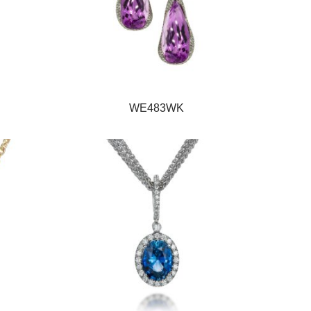
WE483WK