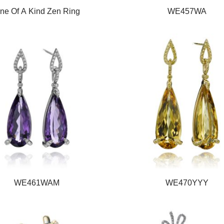
ne Of A Kind Zen Ring
WE457WA
WE461WAM
WE470YYY