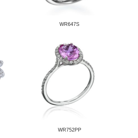
WR647S
WR752PP