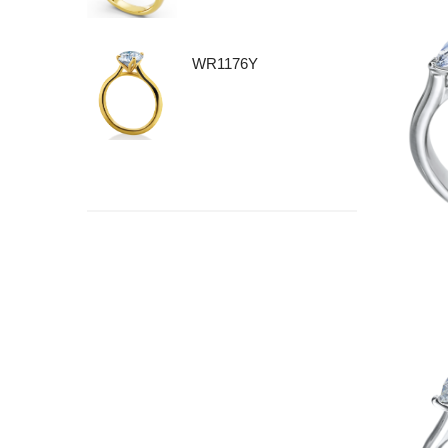
WR1176Y