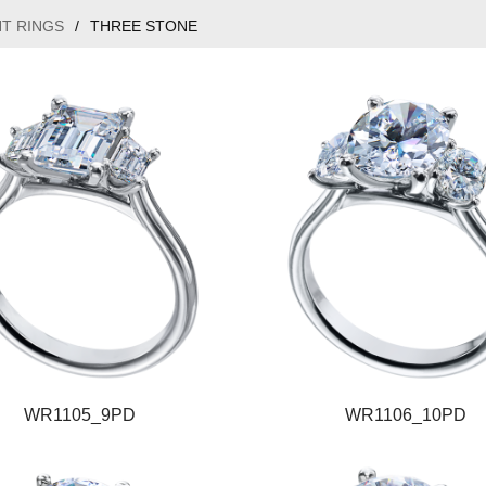
T RINGS
/
THREE STONE
WR1105_9PD
WR1106_10PD