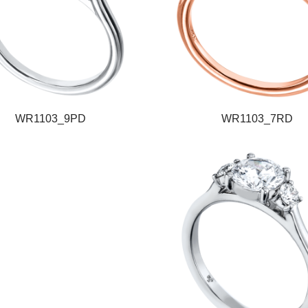
WR1103_9PD
WR1103_7RD