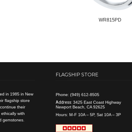
WR815PD
FLAGSHIP STORE
ded in 1985 in New
Phone:
(949) 612-8505
r flagship store
Address:
3425 East Coast Highway
continue their
Newport Beach, CA 92625
ethically with
Hours:
M-F 10A – 5P, Sat 10A – 3P
and gemstones.