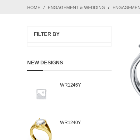
HOME
/
ENGAGEMENT & WEDDING
/
ENGAGEMEN
FILTER BY
NEW DESIGNS
WR1246Y
WR1240Y