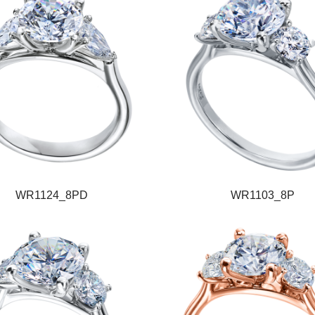
WR1124_8PD
WR1103_8P