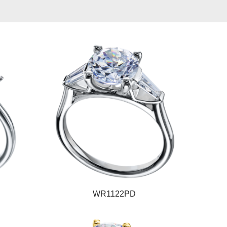
WR1122PD