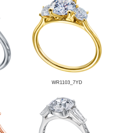
WR1103_7YD