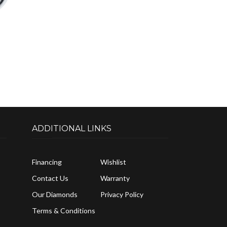
ADDITIONAL LINKS
Financing
Wishlist
Contact Us
Warranty
Our Diamonds
Privacy Policy
Terms & Conditions