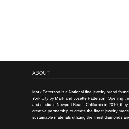
ABOUT
Mark Patterson is a National fine jewelry brand foun
York City by Mark and Josette Patterson. Opening thei
and studio in Newport Beach California in 2010, they 
creative partnership to create the finest jewelry made 
sustainable materials utilizing the finest diamonds 