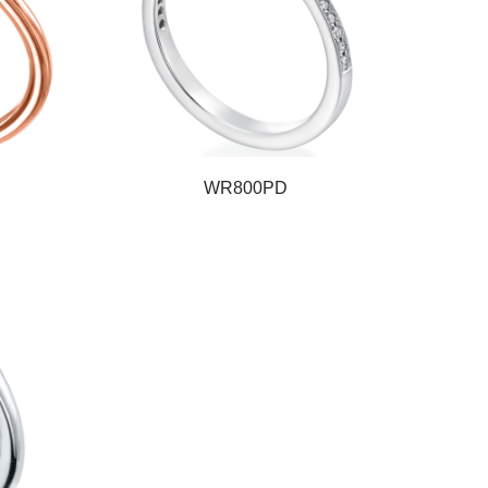
WR800PD