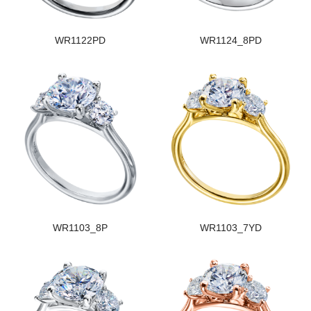
WR1122PD
WR1124_8PD
WR1103_8P
WR1103_7YD