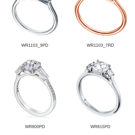
WR1103_9PD
WR1103_7RD
WR800PD
WR815PD