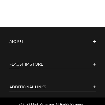
ABOUT
FLAGSHIP STORE
ADDITIONAL LINKS
© 2022 Mark Patterson. All Rights Reserved.