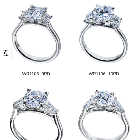
WR1105_9PD
WR1106_10PD