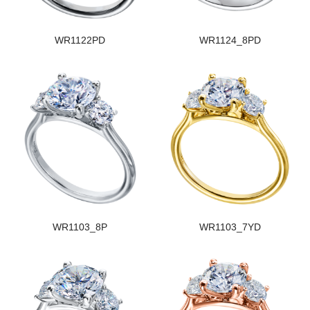
WR1122PD
WR1124_8PD
WR1103_8P
WR1103_7YD