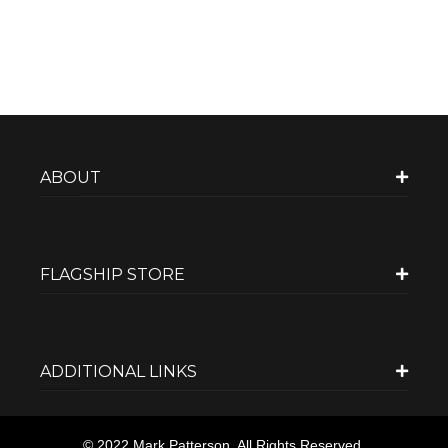
ABOUT
FLAGSHIP STORE
ADDITIONAL LINKS
© 2022 Mark Patterson. All Rights Reserved.