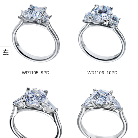
WR1105_9PD
WR1106_10PD