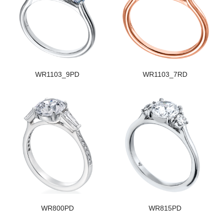
WR1103_9PD
WR1103_7RD
WR800PD
WR815PD