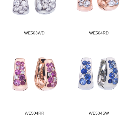
WE503WD
WE504RD
WE504RR
WE504SW