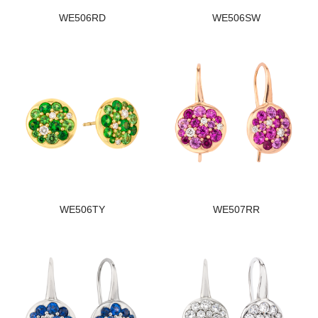
WE506RD
WE506SW
WE506TY
WE507RR