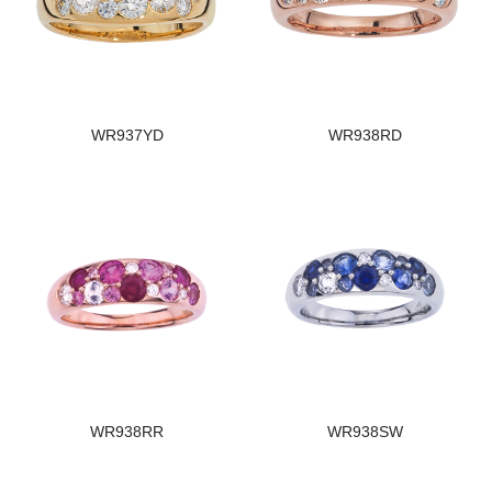
WR937YD
WR938RD
WR938RR
WR938SW