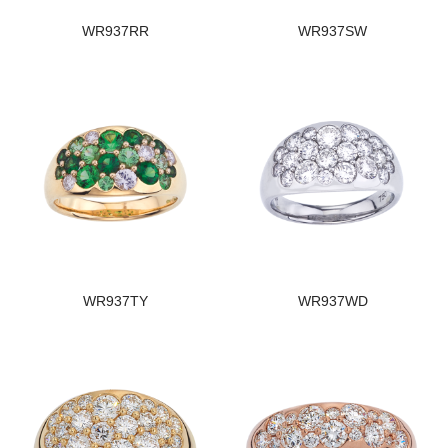
WR937RR
WR937SW
WR937TY
WR937WD