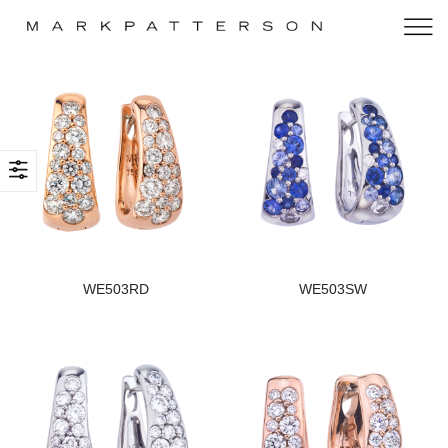
WE503RD
WE503SW