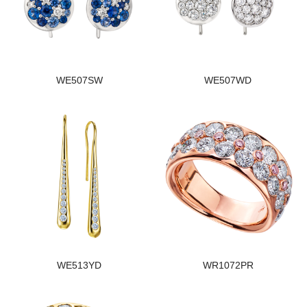
WE507SW
WE507WD
WE513YD
WR1072PR