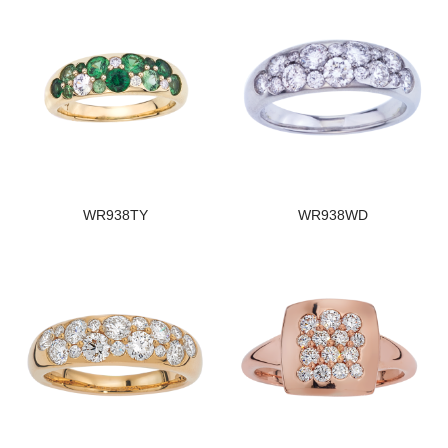
WR938TY
WR938WD