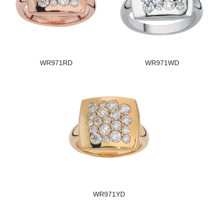
WR971RD
WR971WD
WR971YD