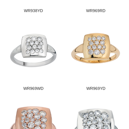
WR938YD
WR969RD
WR969WD
WR969YD