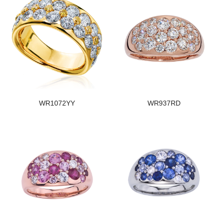
WR1072YY
WR937RD