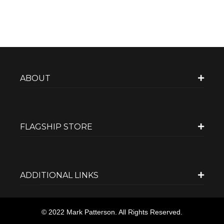
ABOUT
FLAGSHIP STORE
ADDITIONAL LINKS
© 2022 Mark Patterson. All Rights Reserved.