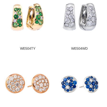
WE504TY
WE504WD