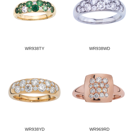
WR938TY
WR938WD
WR938YD
WR969RD