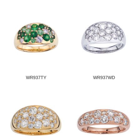
WR937TY
WR937WD