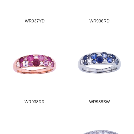
WR937YD
WR938RD
WR938RR
WR938SW