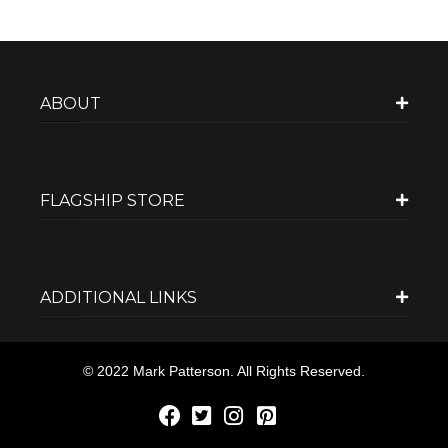
ABOUT
FLAGSHIP STORE
ADDITIONAL LINKS
© 2022 Mark Patterson. All Rights Reserved.