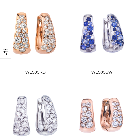
WE503RD
WE503SW