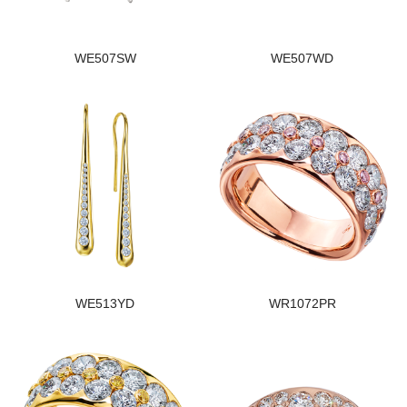
WE507SW
WE507WD
WE513YD
WR1072PR