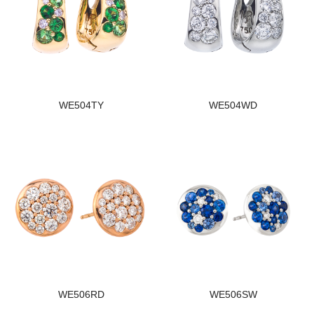
WE504TY
WE504WD
WE506RD
WE506SW