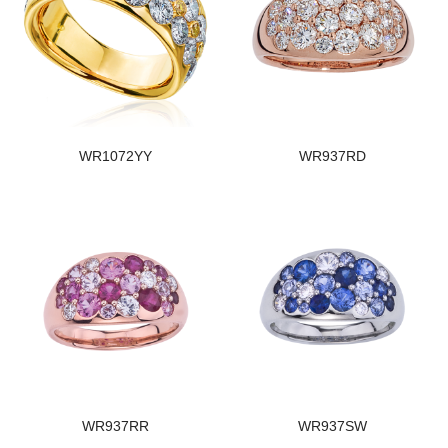
WR1072YY
WR937RD
WR937RR
WR937SW