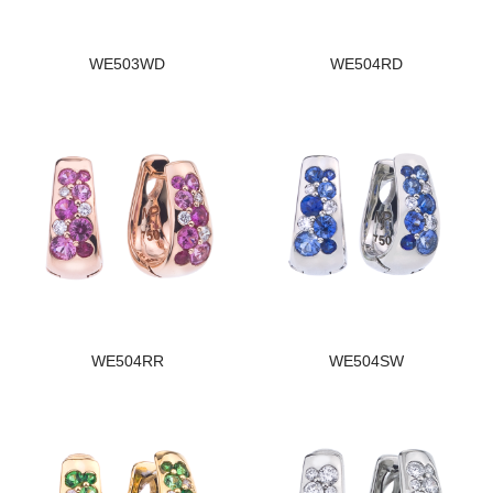
WE503WD
WE504RD
WE504RR
WE504SW