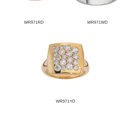
WR971RD
WR971WD
WR971YD