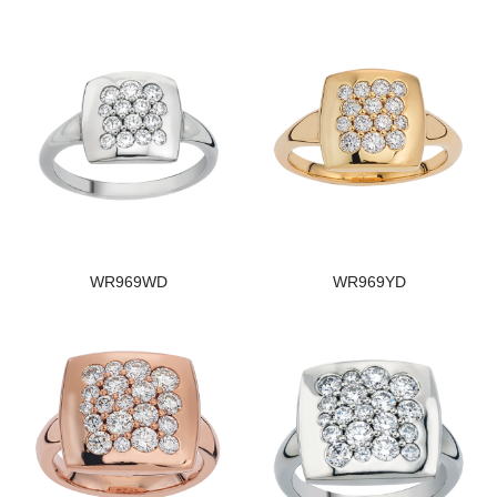
WR969WD
WR969YD