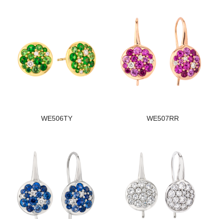
WE506TY
WE507RR