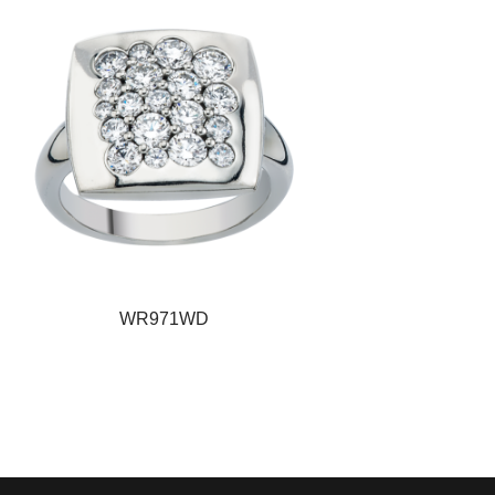
WR971WD