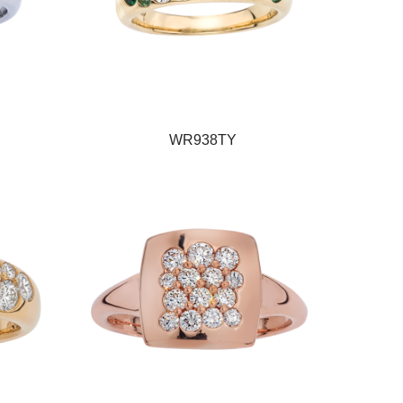
WR938TY