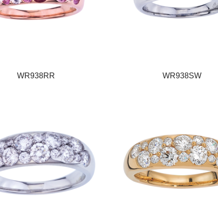
WR938RR
WR938SW