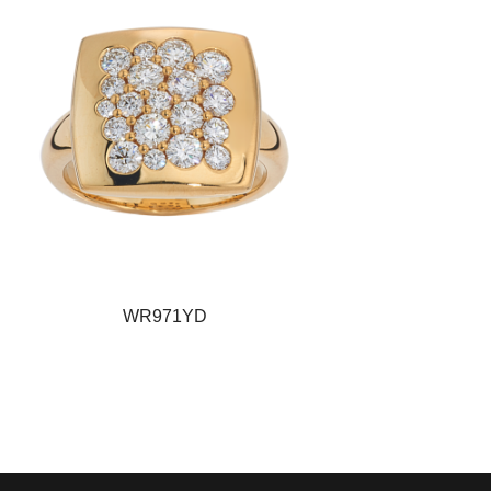
WR971YD