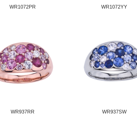
WR1072PR
WR1072YY
WR937RR
WR937SW