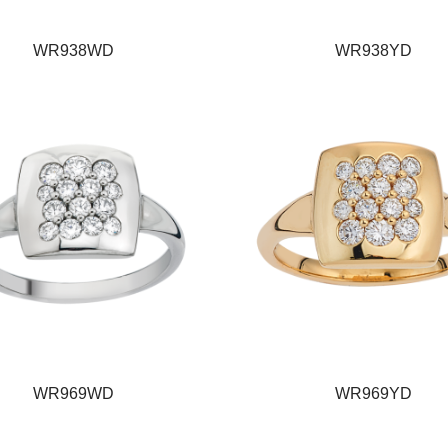
WR938WD
WR938YD
WR969WD
WR969YD