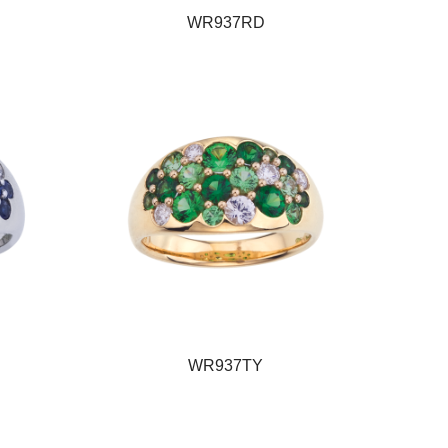
WR937RD
WR937TY