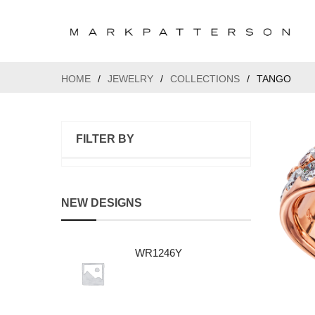
HOME
/
JEWELRY
/
COLLECTIONS
/
TANGO
FILTER BY
NEW DESIGNS
WR1246Y