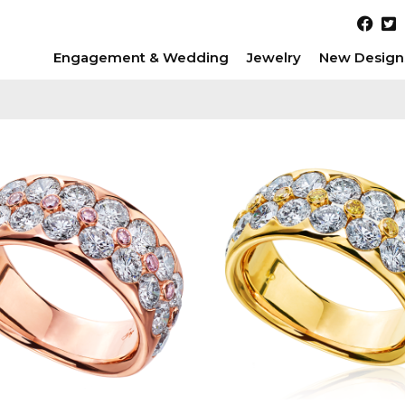
Engagement & Wedding
Jewelry
New Design