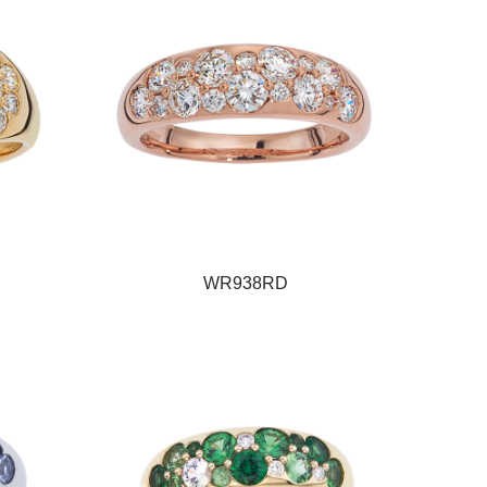
WR938RD