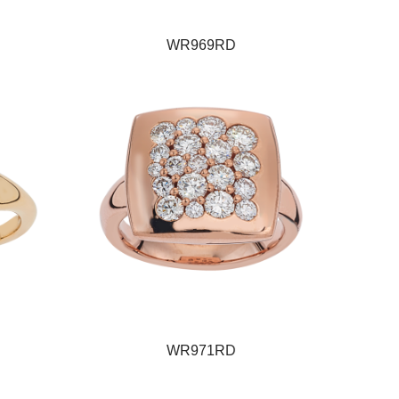
WR969RD
WR971RD