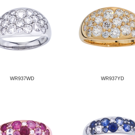
WR937WD
WR937YD