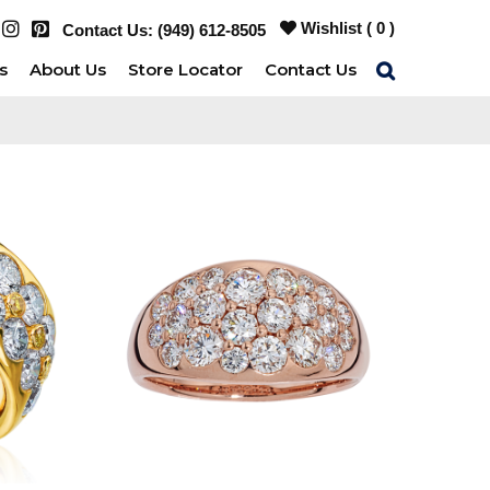
Wishlist (
0
)
Contact Us:
(949) 612-8505
s
About Us
Store Locator
Contact Us