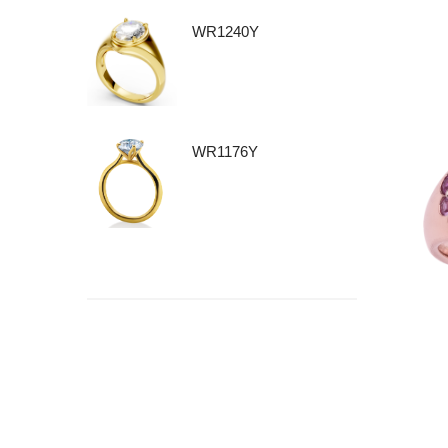
WR1240Y
WR1176Y