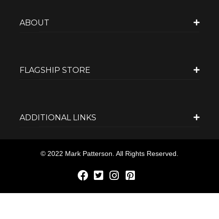
ABOUT
FLAGSHIP STORE
ADDITIONAL LINKS
© 2022 Mark Patterson. All Rights Reserved.