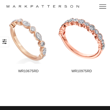
WR10675RD
WR10975RD