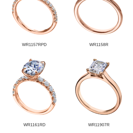
WR1157RPD
WR1158R
WR1161RD
WR11907R