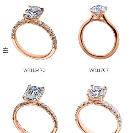
WR1164RD
WR1176R