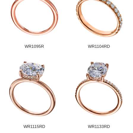
WR1095R
WR1104RD
WR1115RD
WR1133RD