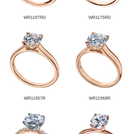
WR1187RD
WR1175RD
WR11957R
WR11968R