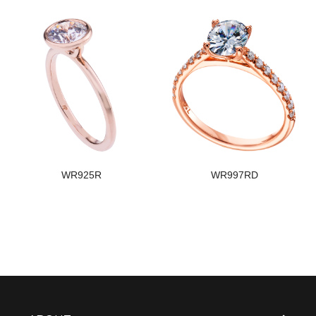
WR925R
WR997RD