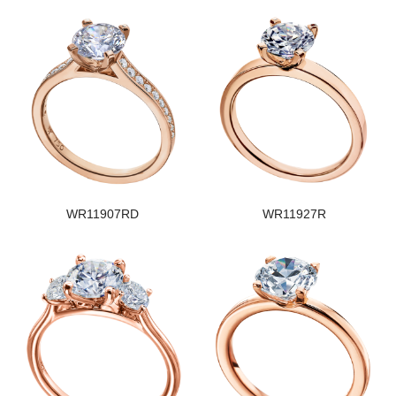
WR11907RD
WR11927R