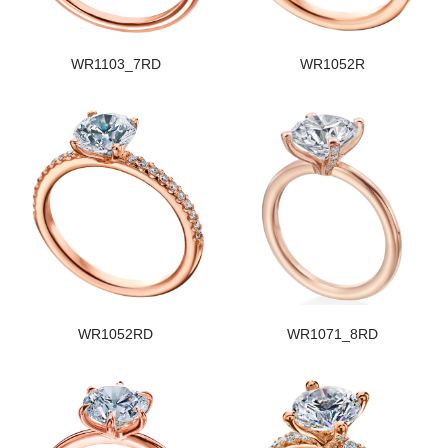
WR1103_7RD
WR1052R
WR1052RD
WR1071_8RD