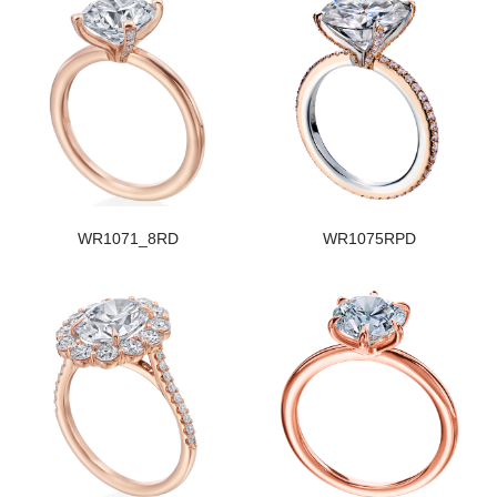
WR1071_8RD
WR1075RPD