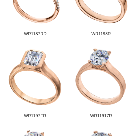
WR1187RD
WR1198R
WR1197FR
WR11917R