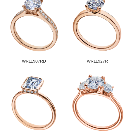
WR11907RD
WR11927R