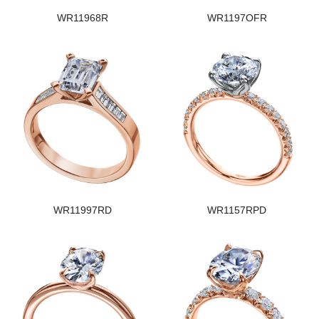
WR11968R
WR1197OFR
WR11997RD
WR1157RPD