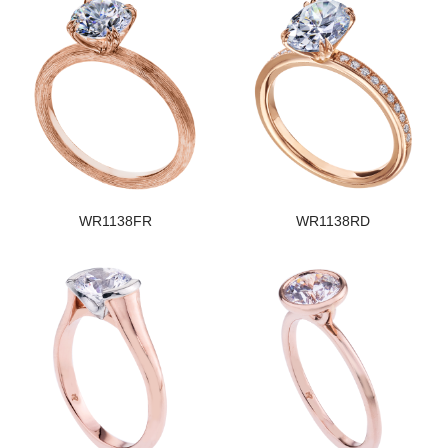
WR1138FR
WR1138RD