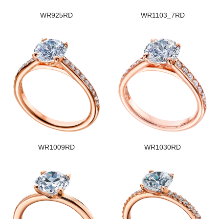
WR925RD
WR1103_7RD
WR1009RD
WR1030RD