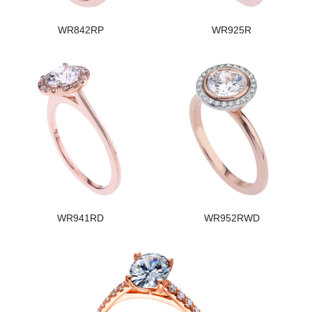
WR842RP
WR925R
WR941RD
WR952RWD