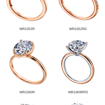
WR1052R
WR1052RD
WR1060R
WR1069RPD