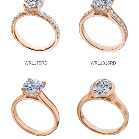
WR1175RD
WR11918RD