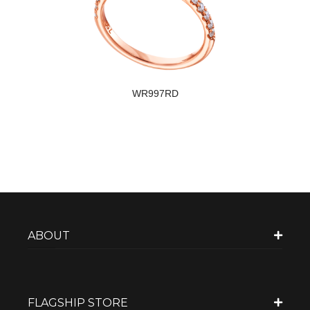
WR997RD
ABOUT
FLAGSHIP STORE