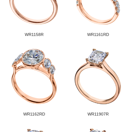
WR1158R
WR1161RD
WR1162RD
WR11907R