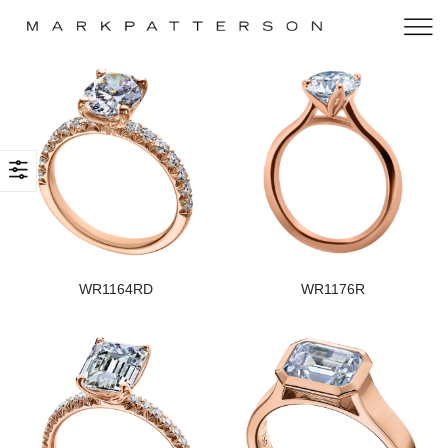
WR1164RD
WR1176R