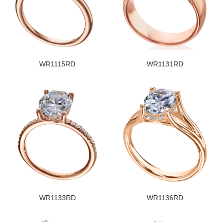
WR1115RD
WR1131RD
WR1133RD
WR1136RD