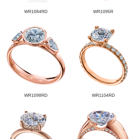
WR1084RD
WR1095R
WR1098RD
WR1104RD