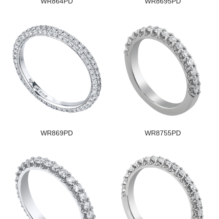
WR864PD
WR8695PD
WR869PD
WR8755PD