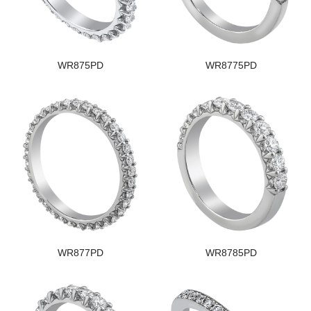
WR875PD
WR8775PD
WR877PD
WR8785PD