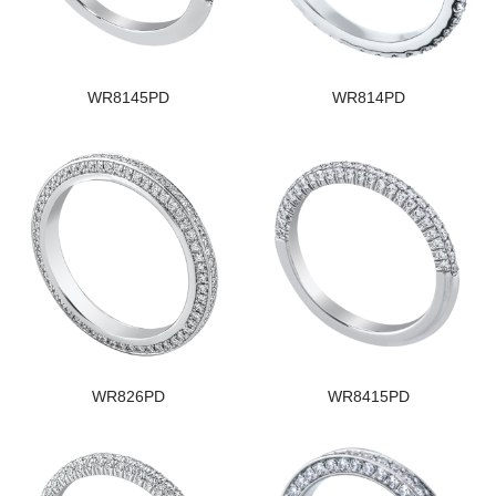
WR8145PD
WR814PD
WR826PD
WR8415PD