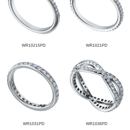
WR10215PD
WR1021PD
WR1031PD
WR1036PD