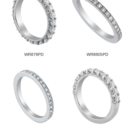
WR878PD
WR8805PD