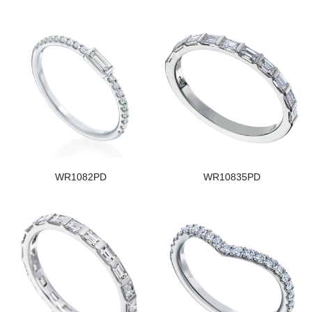
WR1082PD
WR10835PD