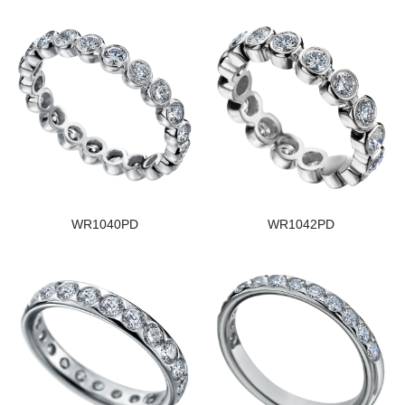
WR1040PD
WR1042PD