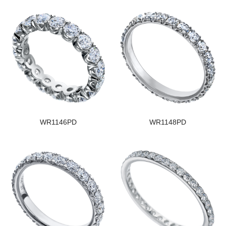
WR1146PD
WR1148PD