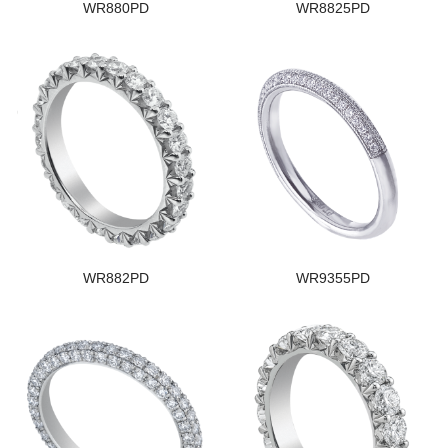
WR880PD
WR8825PD
WR882PD
WR9355PD