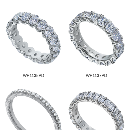
WR1135PD
WR1137PD