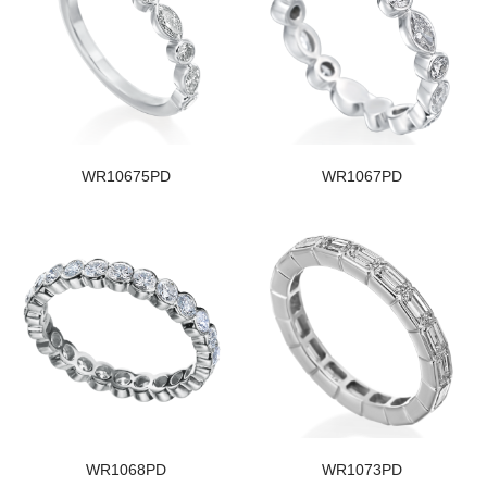
WR10675PD
WR1067PD
WR1068PD
WR1073PD