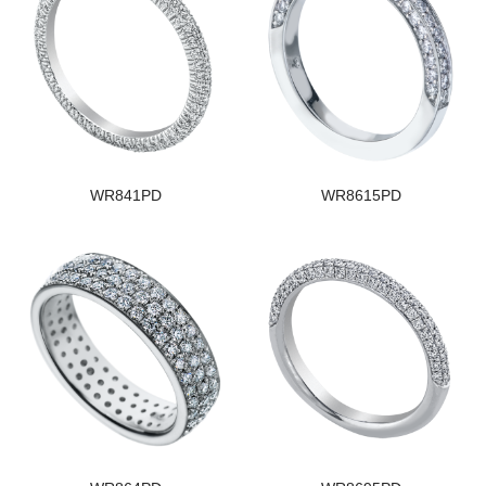
WR841PD
WR8615PD