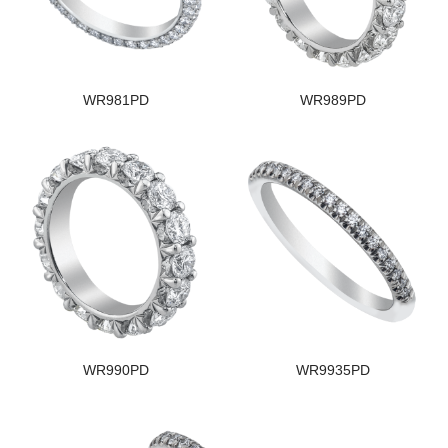
WR981PD
WR989PD
WR990PD
WR9935PD