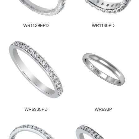
WR1139FPD
WR1140PD
WR6935PD
WR693P