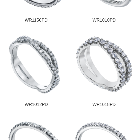
WR1156PD
WR1010PD
WR1012PD
WR1018PD