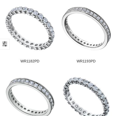
WR1182PD
WR1193PD