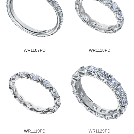
WR1107PD
WR1118PD
WR1119PD
WR1129PD