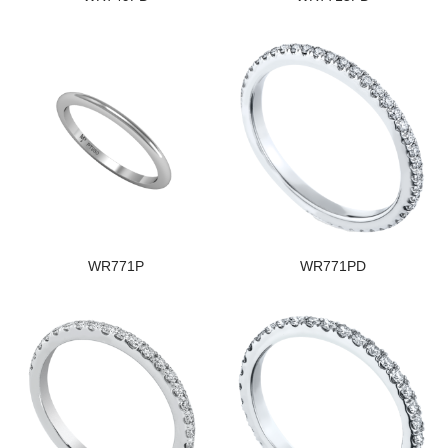
WR771P
WR771PD