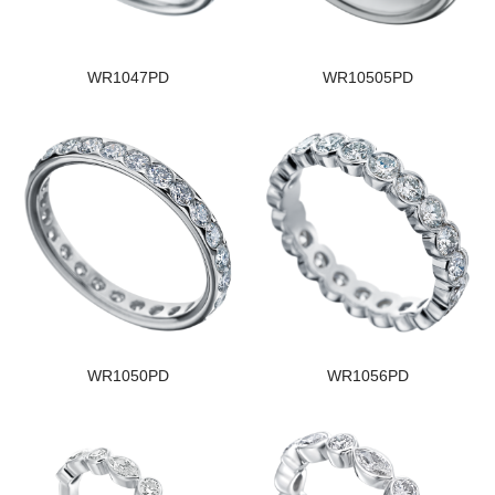
WR1047PD
WR10505PD
WR1050PD
WR1056PD