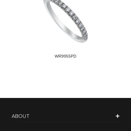
WR9955PD
ABOUT