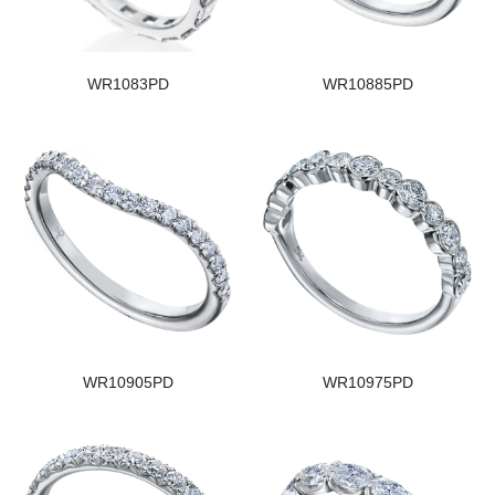
WR1083PD
WR10885PD
WR10905PD
WR10975PD