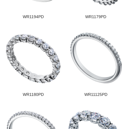
WR1194PD
WR1179PD
WR1180PD
WR11125PD