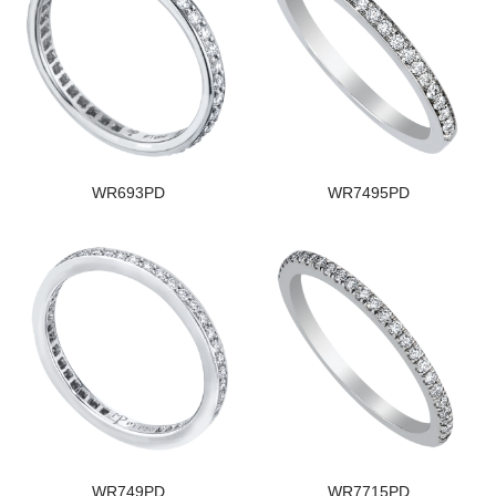
WR693PD
WR7495PD
WR749PD
WR7715PD