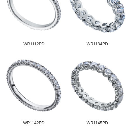
WR1112PD
WR1134PD
WR1142PD
WR1145PD