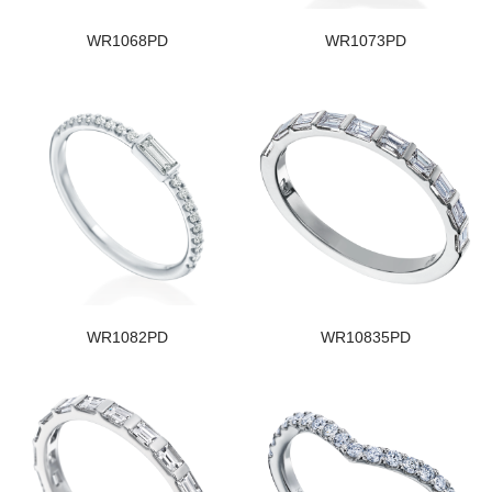
WR1068PD
WR1073PD
WR1082PD
WR10835PD