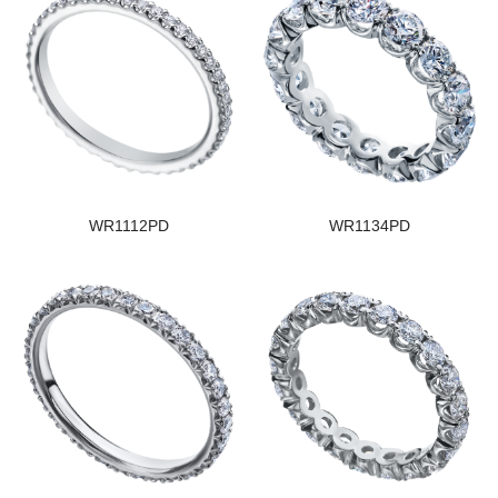
WR1112PD
WR1134PD