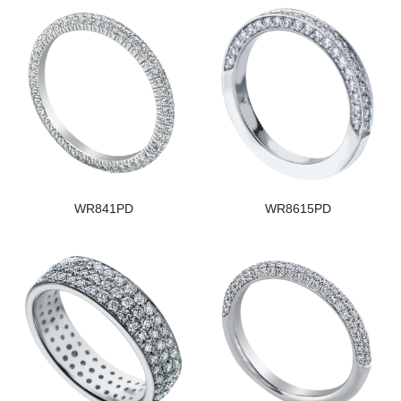
WR841PD
WR8615PD