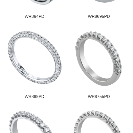
WR864PD
WR8695PD
WR869PD
WR8755PD