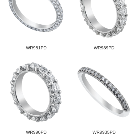
WR981PD
WR989PD
WR990PD
WR9935PD