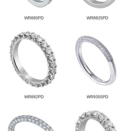
WR880PD
WR8825PD
WR882PD
WR9355PD