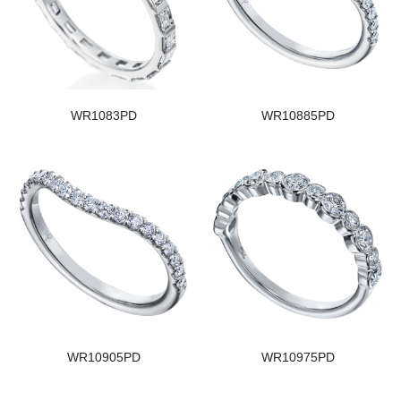
WR1083PD
WR10885PD
WR10905PD
WR10975PD