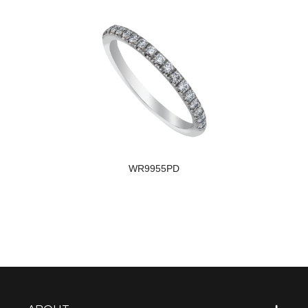
WR9955PD