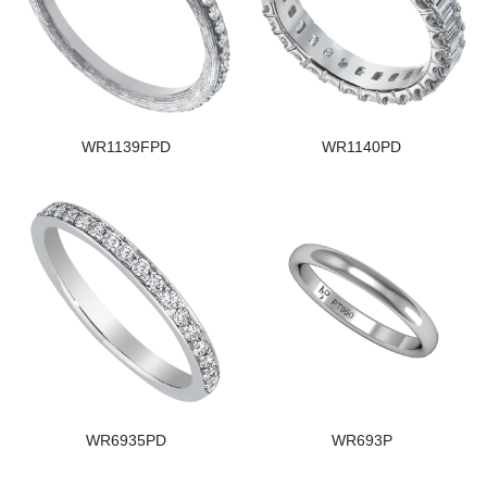
WR1139FPD
WR1140PD
WR6935PD
WR693P