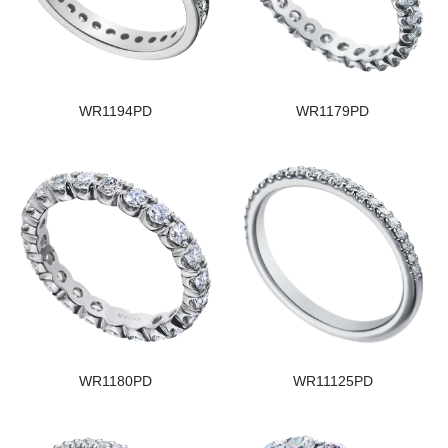
WR1194PD
WR1179PD
WR1180PD
WR11125PD