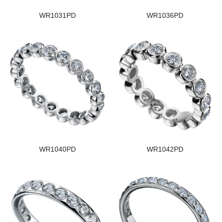
WR1031PD
WR1036PD
WR1040PD
WR1042PD