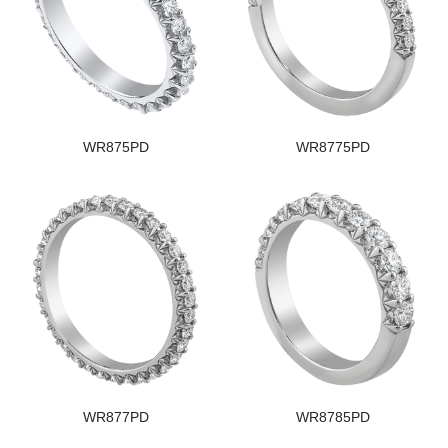
WR875PD
WR8775PD
WR877PD
WR8785PD