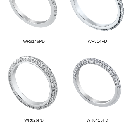
WR8145PD
WR814PD
WR826PD
WR8415PD