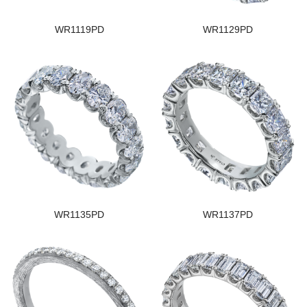
WR1119PD
WR1129PD
WR1135PD
WR1137PD