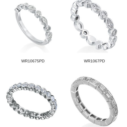
WR10675PD
WR1067PD