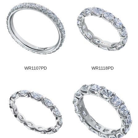
WR1107PD
WR1118PD