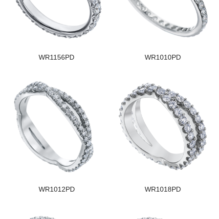
WR1156PD
WR1010PD
WR1012PD
WR1018PD