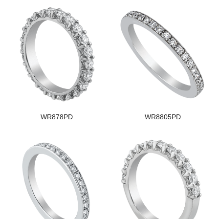
WR878PD
WR8805PD