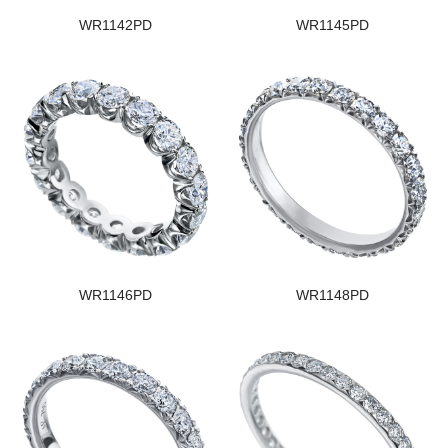
WR1142PD
WR1145PD
WR1146PD
WR1148PD