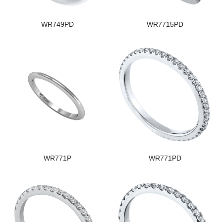
WR749PD
WR7715PD
WR771P
WR771PD