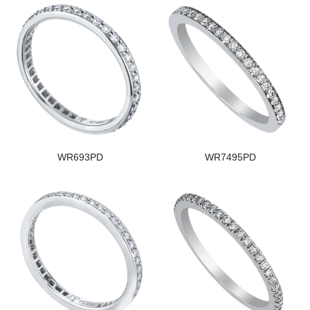
WR693PD
WR7495PD