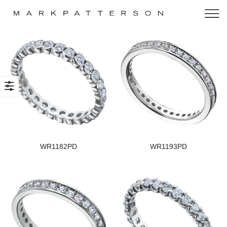
WR1182PD
WR1193PD