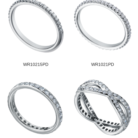
WR10215PD
WR1021PD