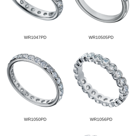
WR1047PD
WR10505PD
WR1050PD
WR1056PD