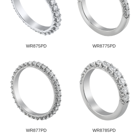
WR875PD
WR8775PD
WR877PD
WR8785PD