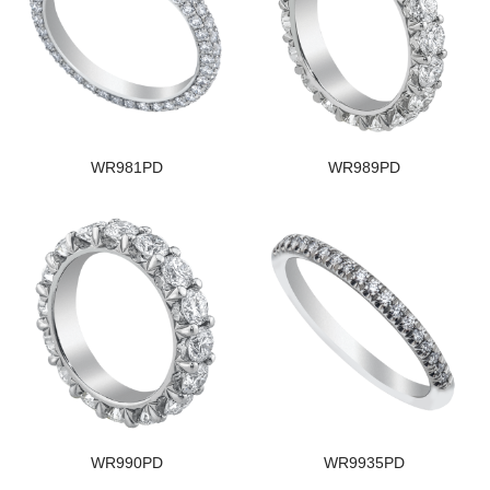
WR981PD
WR989PD
WR990PD
WR9935PD