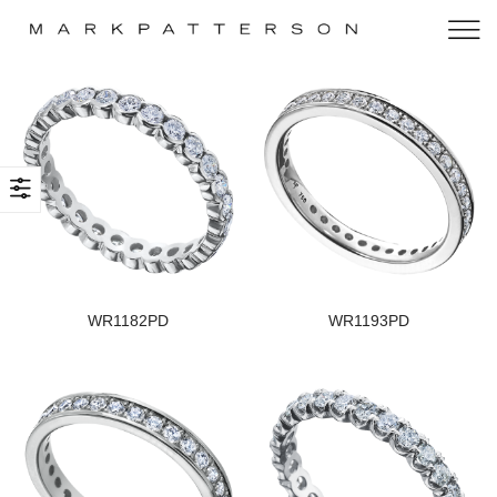
WR1182PD
WR1193PD