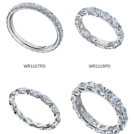
WR1107PD
WR1118PD