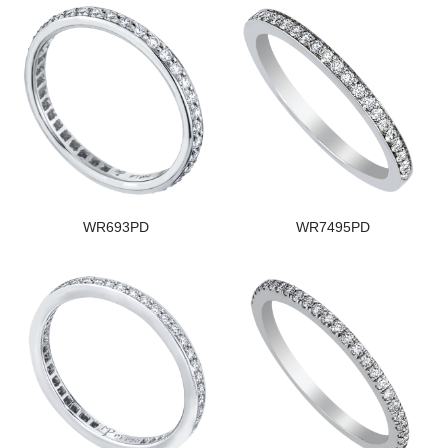
WR693PD
WR7495PD