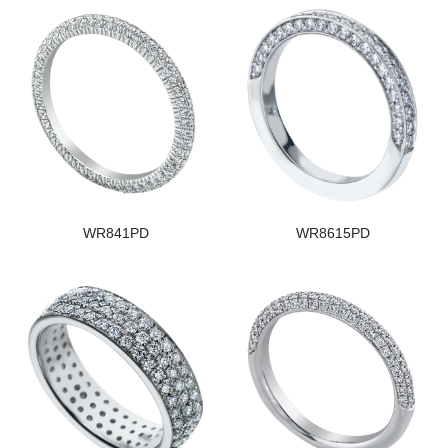
WR841PD
WR8615PD