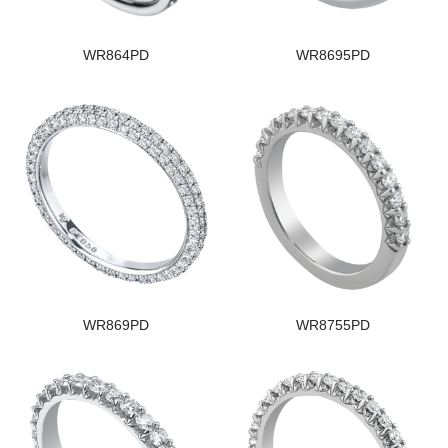
WR864PD
WR8695PD
WR869PD
WR8755PD