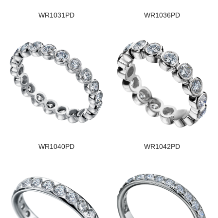
WR1031PD
WR1036PD
WR1040PD
WR1042PD