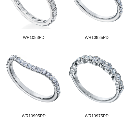
WR1083PD
WR10885PD
WR10905PD
WR10975PD