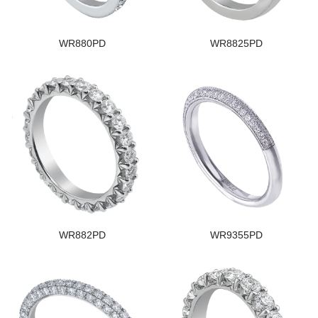
WR880PD
WR8825PD
WR882PD
WR9355PD