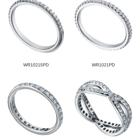
WR10215PD
WR1021PD