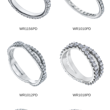
WR1156PD
WR1010PD
WR1012PD
WR1018PD