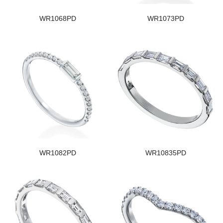
WR1068PD
WR1073PD
WR1082PD
WR10835PD