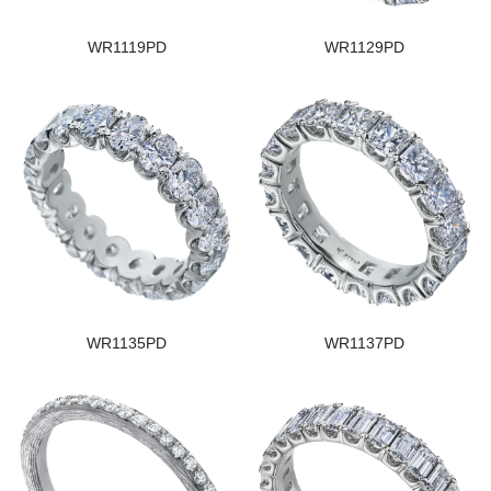
WR1119PD
WR1129PD
WR1135PD
WR1137PD