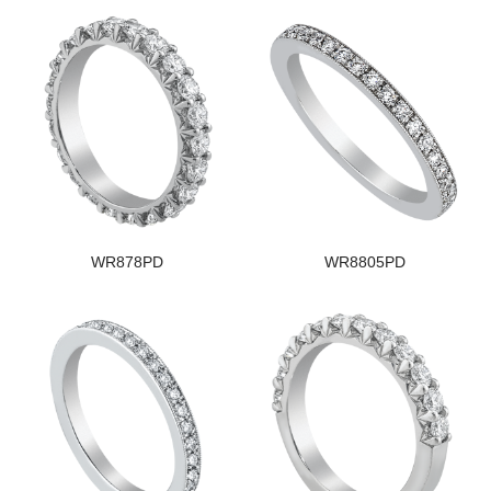
WR878PD
WR8805PD