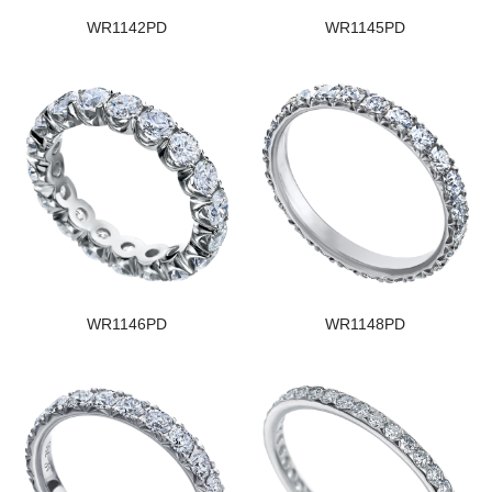
WR1142PD
WR1145PD
WR1146PD
WR1148PD