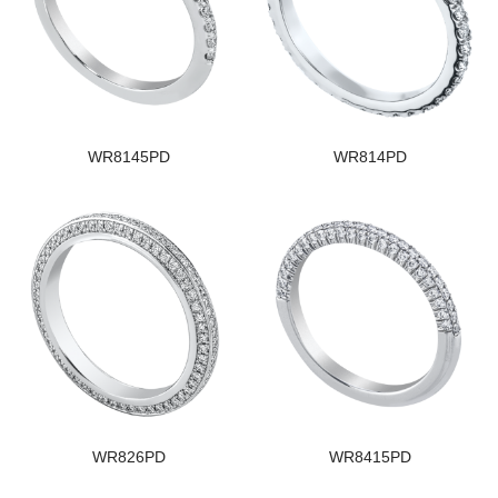
WR8145PD
WR814PD
WR826PD
WR8415PD