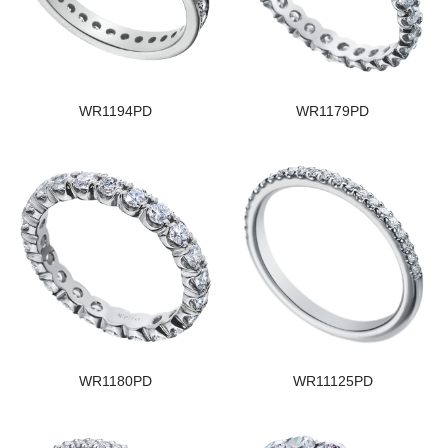
WR1194PD
WR1179PD
WR1180PD
WR11125PD