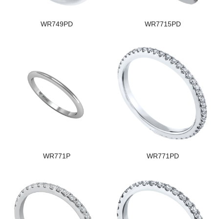
WR749PD
WR7715PD
WR771P
WR771PD