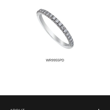
WR9955PD