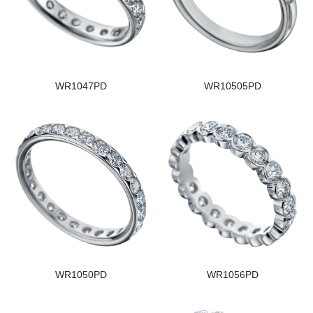
WR1047PD
WR10505PD
WR1050PD
WR1056PD