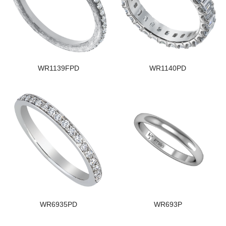
WR1139FPD
WR1140PD
WR6935PD
WR693P