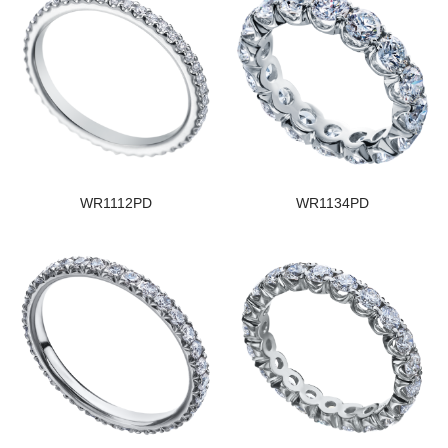
WR1112PD
WR1134PD