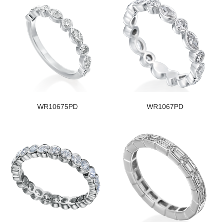
WR10675PD
WR1067PD