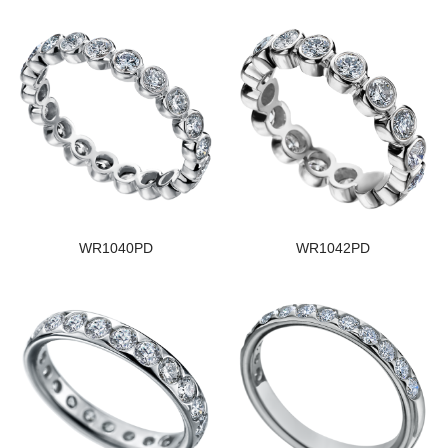
WR1040PD
WR1042PD