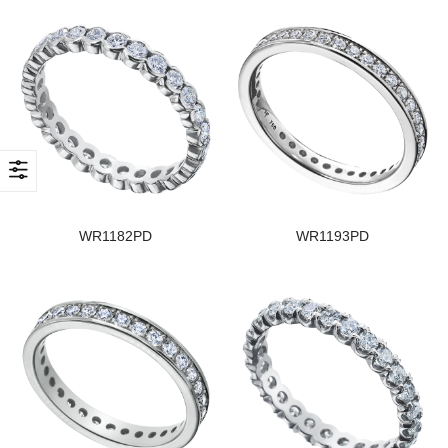
WR1182PD
WR1193PD