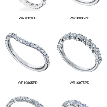
WR1083PD
WR10885PD
WR10905PD
WR10975PD