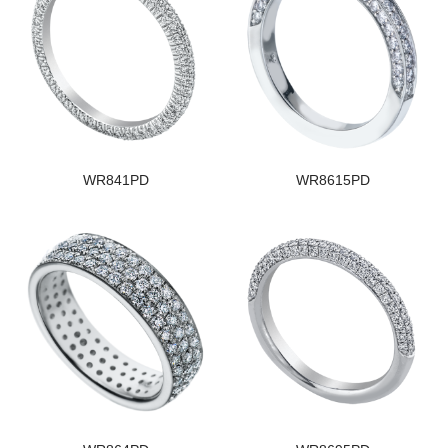
WR841PD
WR8615PD