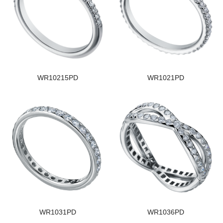
WR10215PD
WR1021PD
WR1031PD
WR1036PD