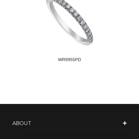
WR9955PD
ABOUT