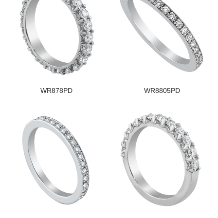
WR878PD
WR8805PD