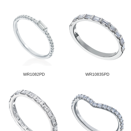
WR1082PD
WR10835PD