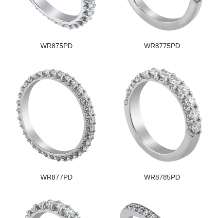
WR875PD
WR8775PD
WR877PD
WR8785PD