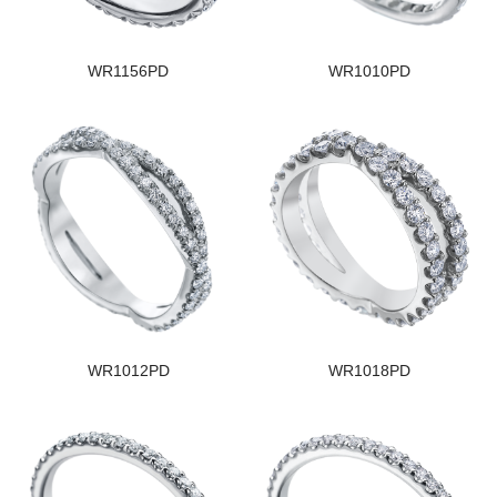
WR1156PD
WR1010PD
WR1012PD
WR1018PD