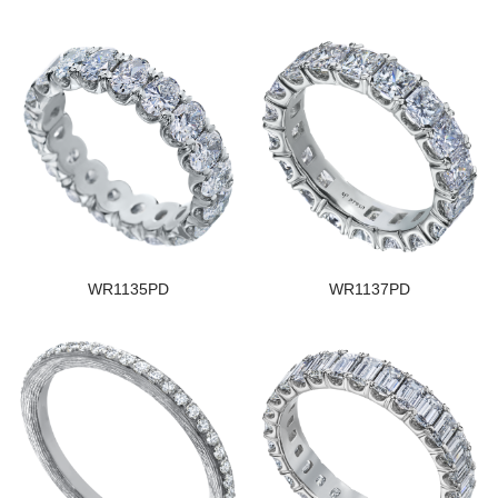
WR1135PD
WR1137PD