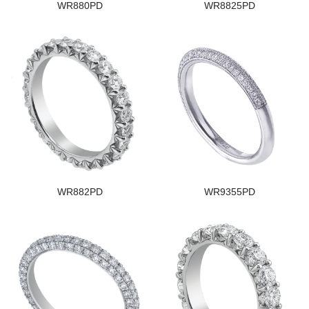
WR880PD
WR8825PD
WR882PD
WR9355PD