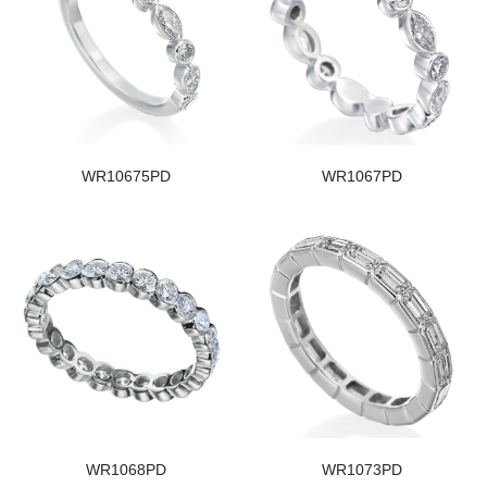
WR10675PD
WR1067PD
WR1068PD
WR1073PD