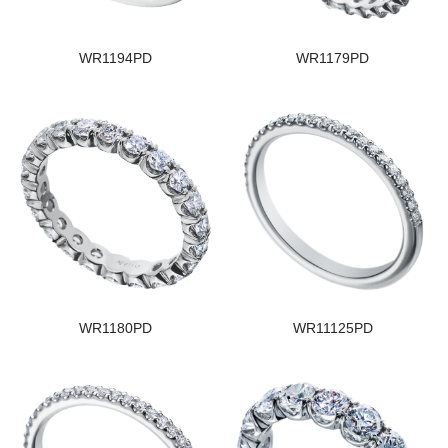
WR1194PD
WR1179PD
WR1180PD
WR11125PD