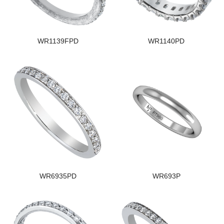
WR1139FPD
WR1140PD
WR6935PD
WR693P