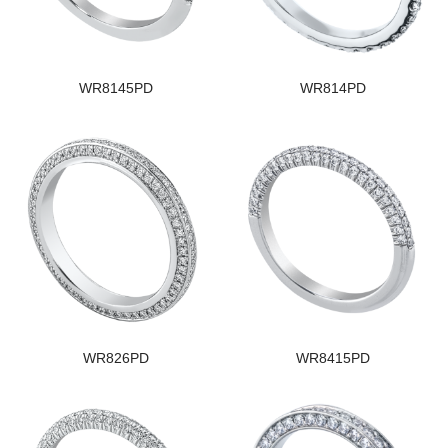
WR8145PD
WR814PD
WR826PD
WR8415PD