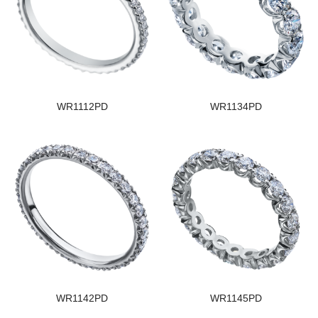
WR1112PD
WR1134PD
WR1142PD
WR1145PD