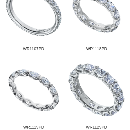
WR1107PD
WR1118PD
WR1119PD
WR1129PD