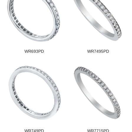
WR693PD
WR7495PD
WR749PD
WR7715PD