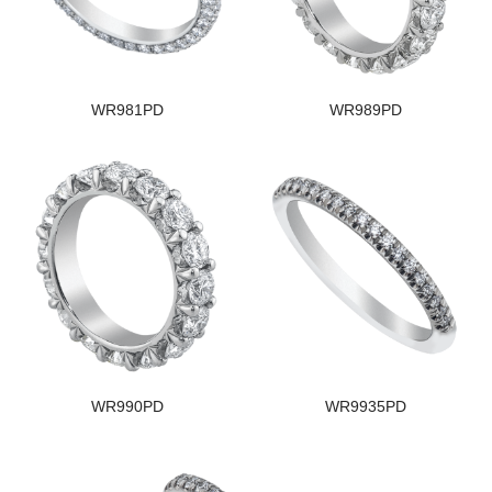
WR981PD
WR989PD
WR990PD
WR9935PD