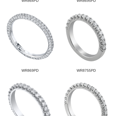
WR864PD
WR8695PD
WR869PD
WR8755PD