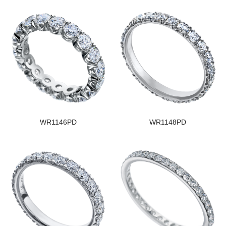
WR1146PD
WR1148PD