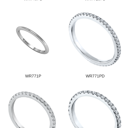
WR771P
WR771PD