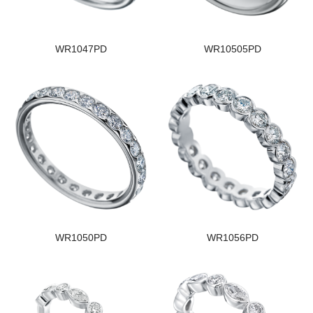
WR1047PD
WR10505PD
WR1050PD
WR1056PD