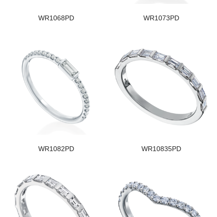
WR1068PD
WR1073PD
WR1082PD
WR10835PD