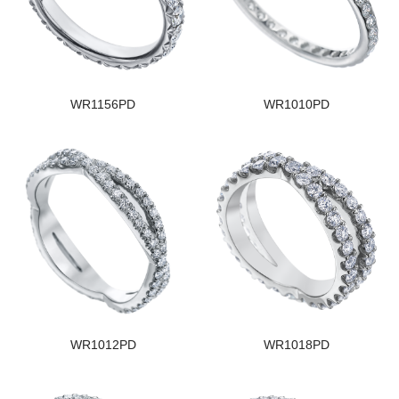
WR1156PD
WR1010PD
WR1012PD
WR1018PD