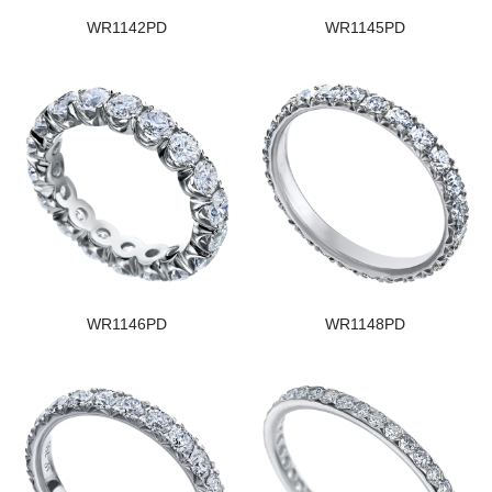
WR1142PD
WR1145PD
WR1146PD
WR1148PD