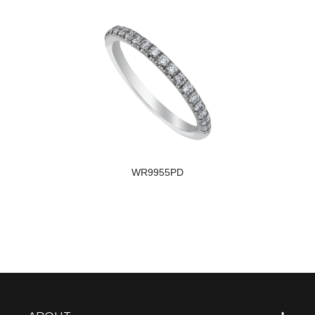
WR9955PD