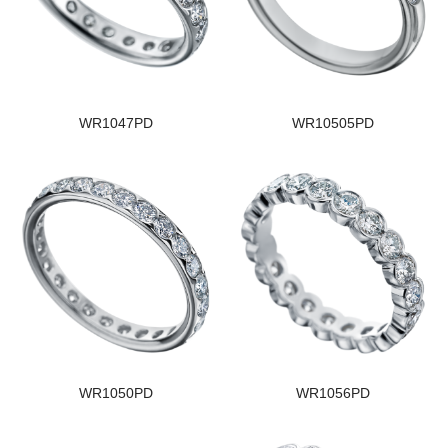
WR1047PD
WR10505PD
WR1050PD
WR1056PD