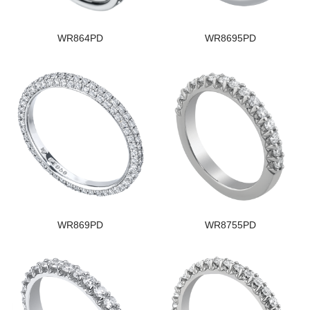
WR864PD
WR8695PD
WR869PD
WR8755PD