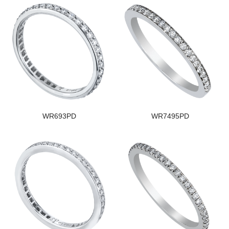
WR693PD
WR7495PD