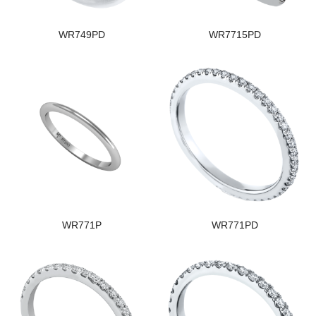
WR749PD
WR7715PD
WR771P
WR771PD