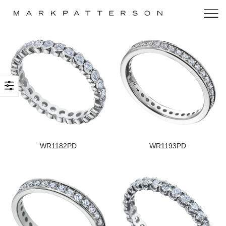
WR1182PD
WR1193PD