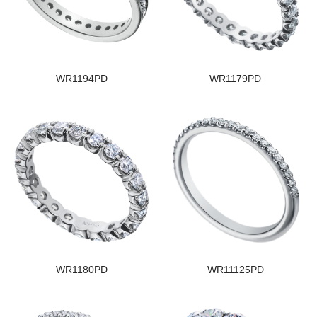
WR1194PD
WR1179PD
WR1180PD
WR11125PD