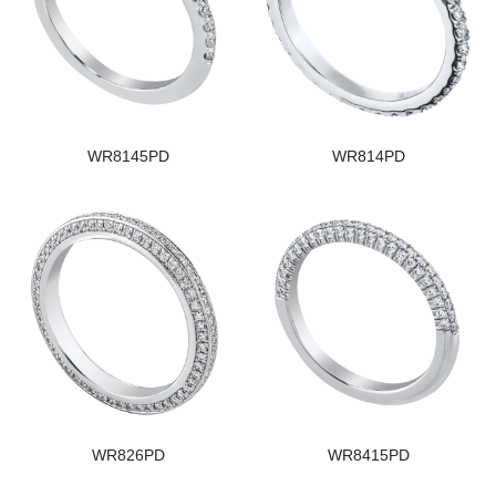
WR8145PD
WR814PD
WR826PD
WR8415PD