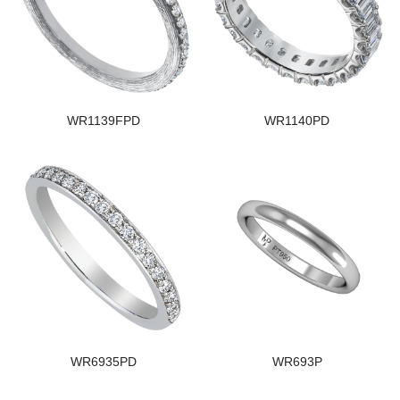
WR1139FPD
WR1140PD
WR6935PD
WR693P