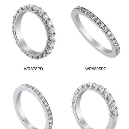
WR878PD
WR8805PD