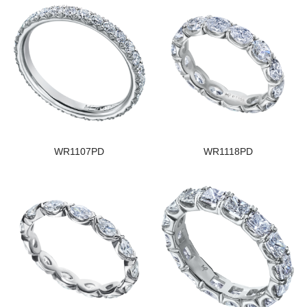
WR1107PD
WR1118PD