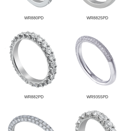
WR880PD
WR8825PD
WR882PD
WR9355PD