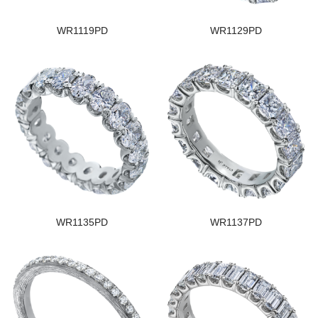
WR1119PD
WR1129PD
WR1135PD
WR1137PD