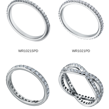
WR10215PD
WR1021PD