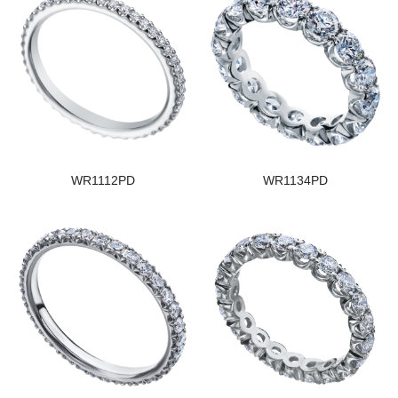
WR1112PD
WR1134PD