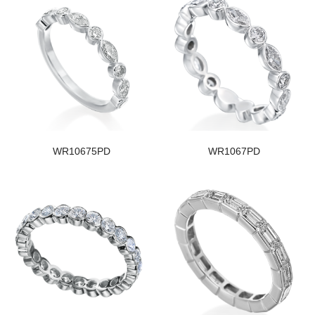
WR10675PD
WR1067PD