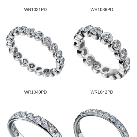
WR1031PD
WR1036PD
WR1040PD
WR1042PD