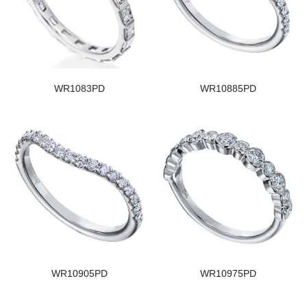
WR1083PD
WR10885PD
WR10905PD
WR10975PD