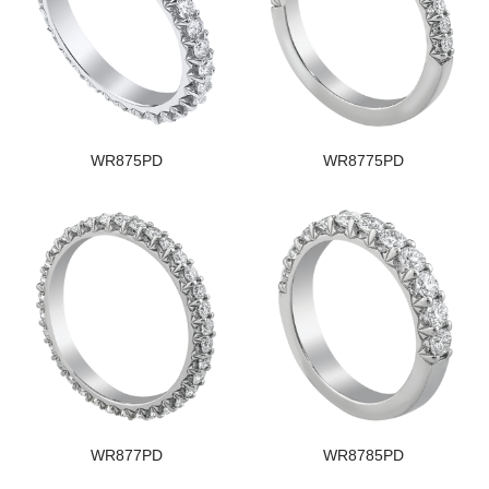
WR875PD
WR8775PD
WR877PD
WR8785PD