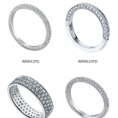
WR841PD
WR8615PD