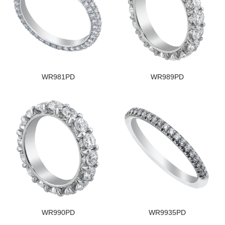
WR981PD
WR989PD
WR990PD
WR9935PD