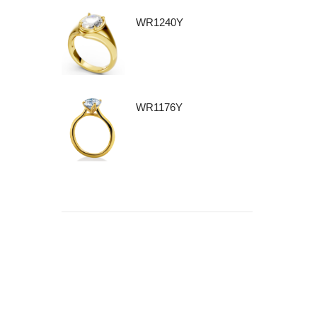
WR1240Y
WR1176Y