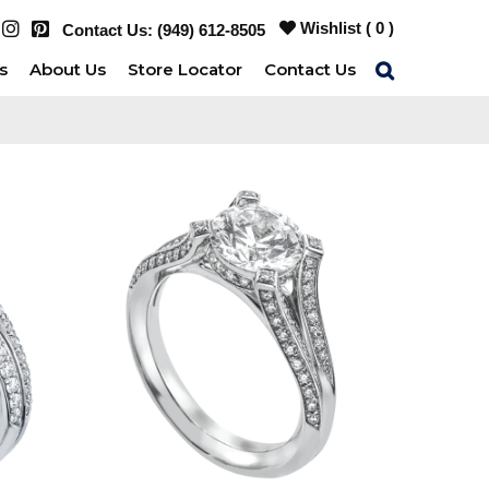
Wishlist (
0
)
Contact Us:
(949) 612-8505
s
About Us
Store Locator
Contact Us