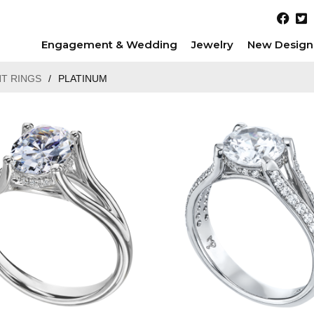
Engagement & Wedding
Jewelry
New Design
T RINGS
/
PLATINUM