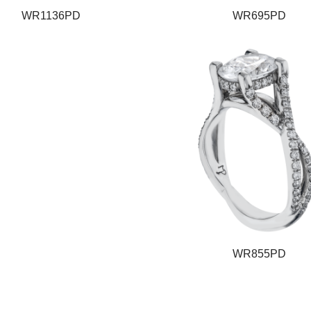
WR1136PD
WR695PD
WR855PD