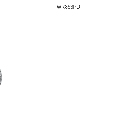
WR853PD