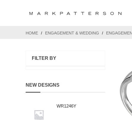
HOME
/
ENGAGEMENT & WEDDING
/
ENGAGEMEN
FILTER BY
NEW DESIGNS
WR1246Y