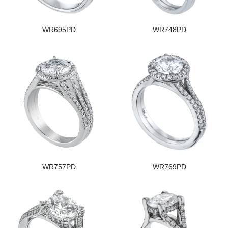
WR695PD
WR748PD
WR757PD
WR769PD