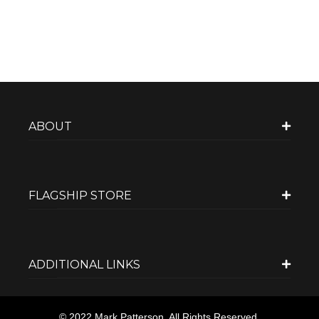
ABOUT
FLAGSHIP STORE
ADDITIONAL LINKS
© 2022 Mark Patterson. All Rights Reserved.