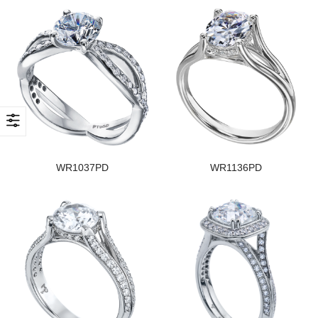
WR1037PD
WR1136PD