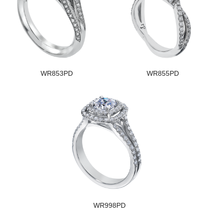
WR853PD
WR855PD
WR998PD