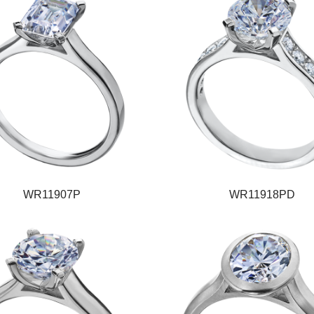
WR11907P
WR11918PD