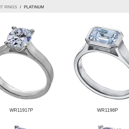
T RINGS
/
PLATINUM
WR11917P
WR1198P