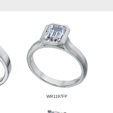
WR1197FP