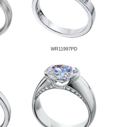
WR11997PD