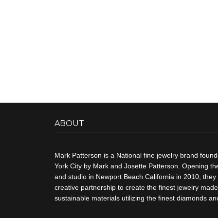
ABOUT
Mark Patterson is a National fine jewelry brand foun
York City by Mark and Josette Patterson. Opening thei
and studio in Newport Beach California in 2010, they 
creative partnership to create the finest jewelry made 
sustainable materials utilizing the finest diamonds 