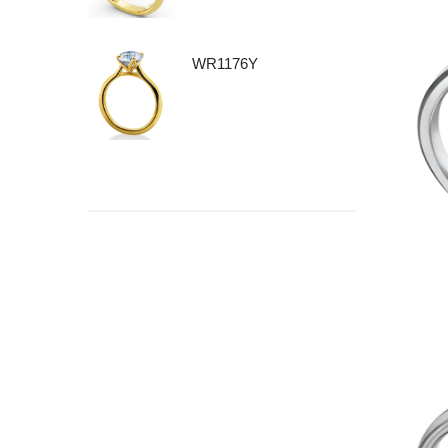
WR1176Y