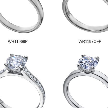
WR11968P
WR1197OFP