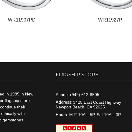
WR11907PD
WR11927P
FLAGSHIP STORE
ded in 1985 in New
Phone:
(949) 612-8505
r flagship store
Address:
3425 East Coast Highway
continue their
Newport Beach, CA 92625
ethically with
Hours:
M-F 10A – 5P, Sat 10A – 3P
and gemstones.