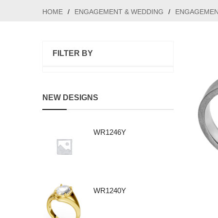
HOME
/
ENGAGEMENT & WEDDING
/
ENGAGEMEN
FILTER BY
NEW DESIGNS
WR1246Y
WR1240Y