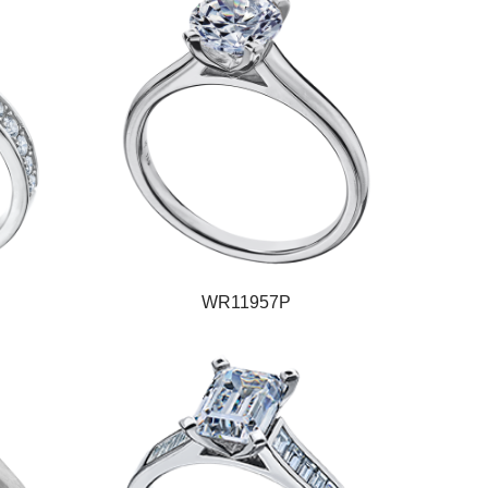
WR11957P