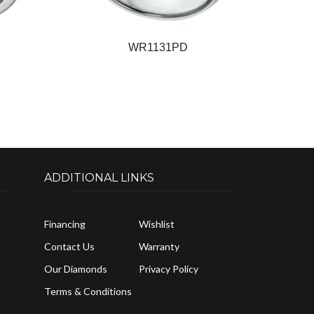
WR1131PD
ADDITIONAL LINKS
Financing
Wishlist
Contact Us
Warranty
Our Diamonds
Privacy Policy
Terms & Conditions