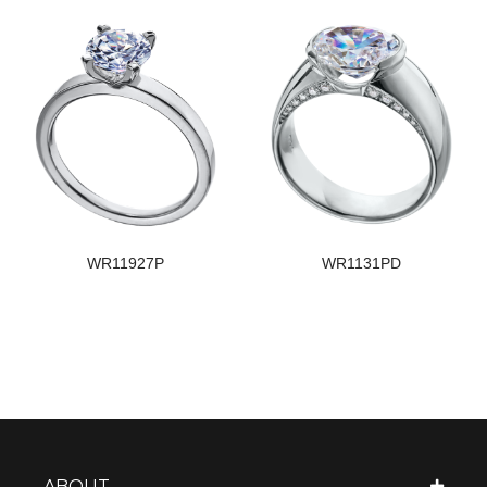
WR11927P
WR1131PD
ABOUT