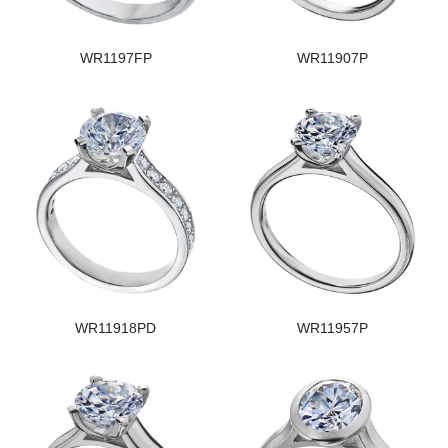
WR1197FP
WR11907P
WR11918PD
WR11957P