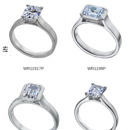
WR11917P
WR1198P