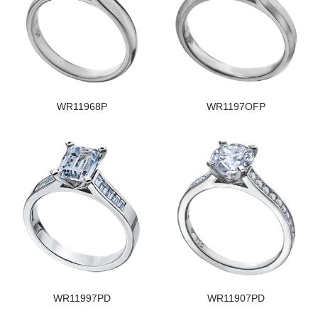
WR11968P
WR1197OFP
WR11997PD
WR11907PD