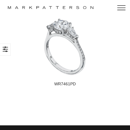
WR7461PD