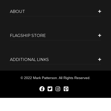
ABOUT
FLAGSHIP STORE
ADDITIONAL LINKS
© 2022 Mark Patterson. All Rights Reserved.