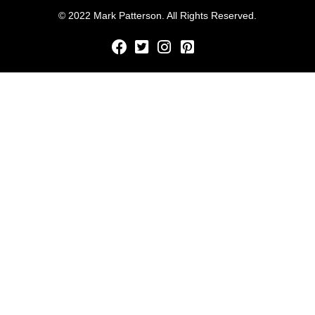
© 2022 Mark Patterson. All Rights Reserved.