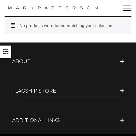
No products were found matching your selection.
ABOUT
FLAGSHIP STORE
ADDITIONAL LINKS