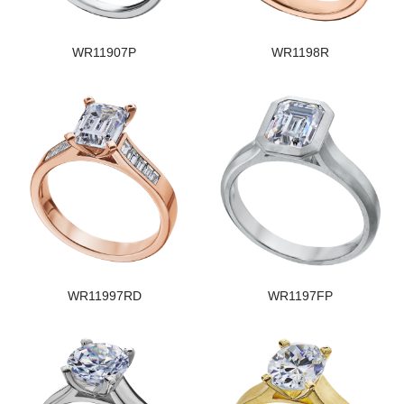
WR11907P
WR1198R
WR11997RD
WR1197FP