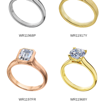
WR11968P
WR11917Y
WR1197FR
WR11968Y