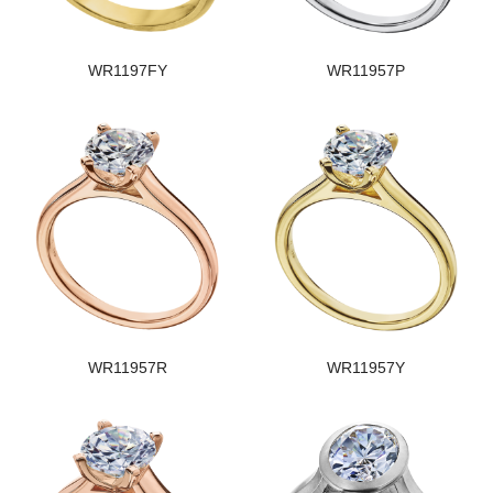
WR1197FY
WR11957P
WR11957R
WR11957Y