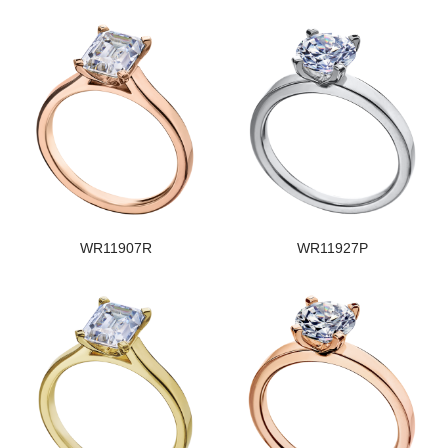
WR11907R
WR11927P