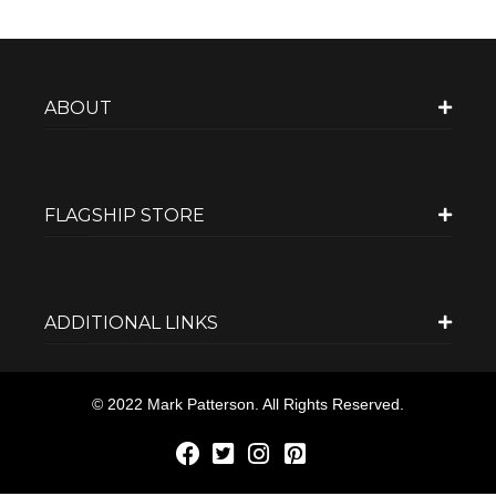
ABOUT
FLAGSHIP STORE
ADDITIONAL LINKS
© 2022 Mark Patterson. All Rights Reserved.