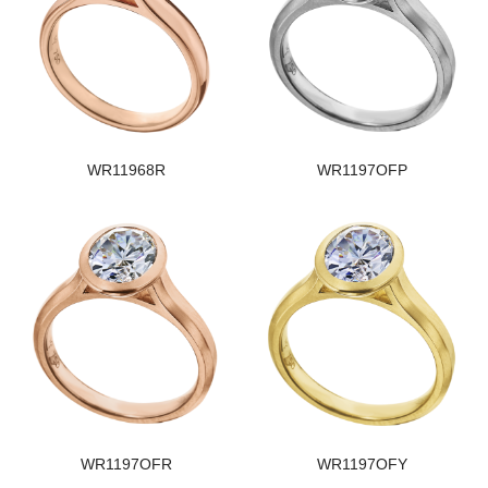
WR11968R
WR1197OFP
WR1197OFR
WR1197OFY