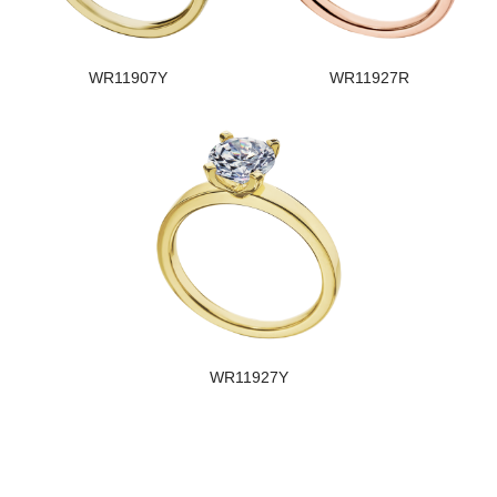
WR11907Y
WR11927R
WR11927Y