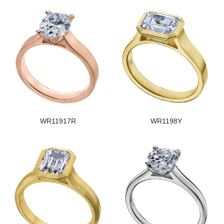
WR11917R
WR1198Y