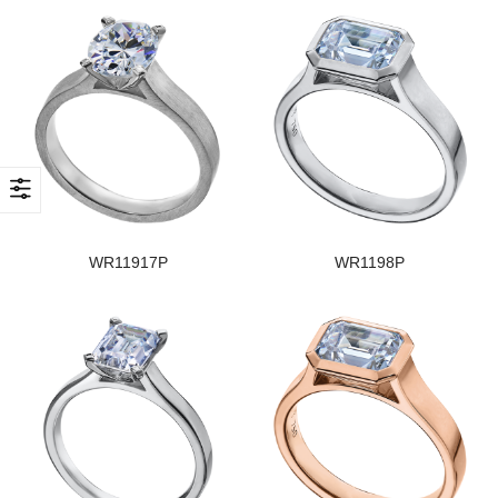
WR11917P
WR1198P