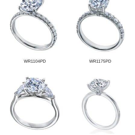
WR1104PD
WR1175PD