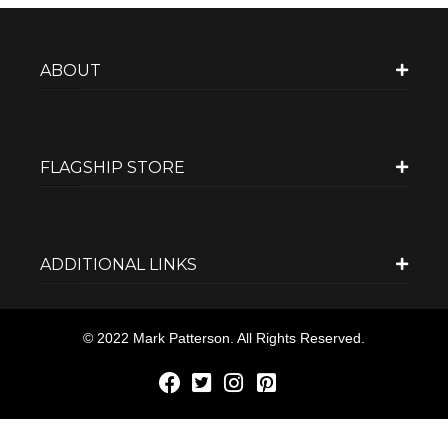
ABOUT
FLAGSHIP STORE
ADDITIONAL LINKS
© 2022 Mark Patterson. All Rights Reserved.