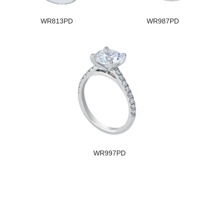
WR813PD
WR987PD
WR997PD