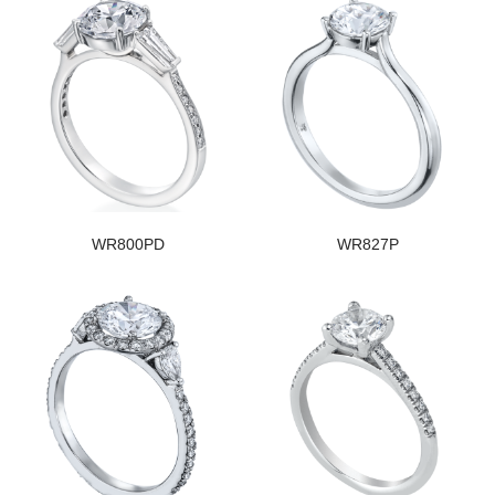
WR800PD
WR827P