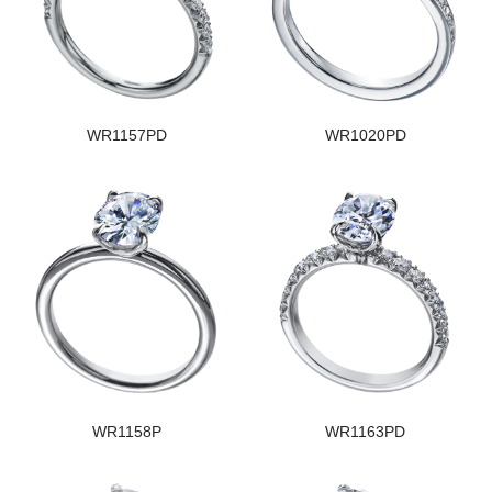
WR1157PD
WR1020PD
WR1158P
WR1163PD