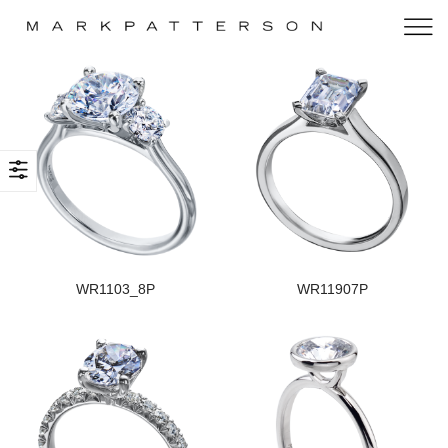
WR1103_8P
WR11907P