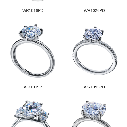
WR1016PD
WR1026PD
WR1095P
WR1095PD