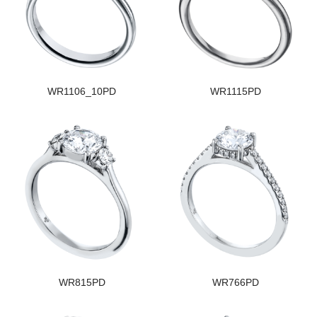
WR1106_10PD
WR1115PD
WR815PD
WR766PD