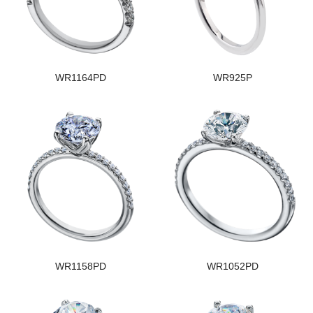
WR1164PD
WR925P
WR1158PD
WR1052PD