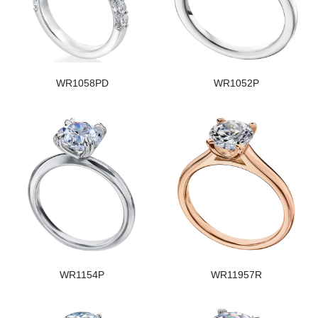
WR1058PD
WR1052P
WR1154P
WR11957R