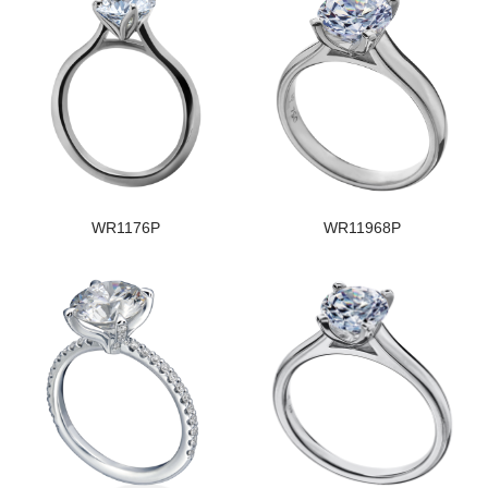
WR1176P
WR11968P