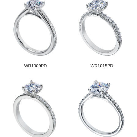
WR1009PD
WR1015PD