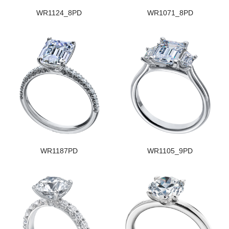
WR1124_8PD
WR1071_8PD
WR1187PD
WR1105_9PD