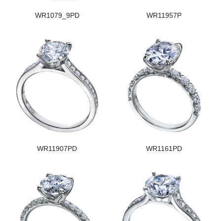
WR1079_9PD
WR11957P
WR11907PD
WR1161PD