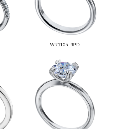
WR1105_9PD