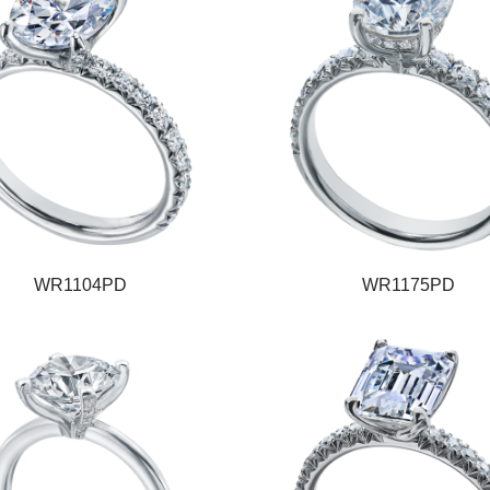
WR1104PD
WR1175PD