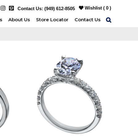
Wishlist (
0
)
Contact Us:
(949) 612-8505
s
About Us
Store Locator
Contact Us