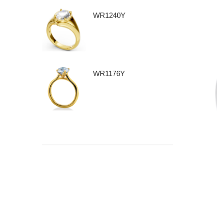
WR1240Y
WR1176Y