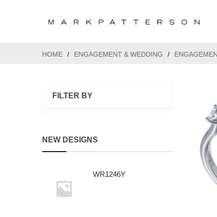
HOME
/
ENGAGEMENT & WEDDING
/
ENGAGEMEN
FILTER BY
NEW DESIGNS
WR1246Y