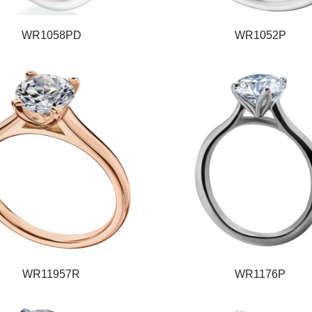
WR1058PD
WR1052P
WR11957R
WR1176P