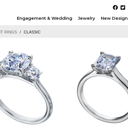
Engagement & Wedding
Jewelry
New Design
T RINGS
/
CLASSIC