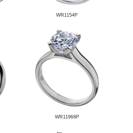
WR1154P
WR11968P