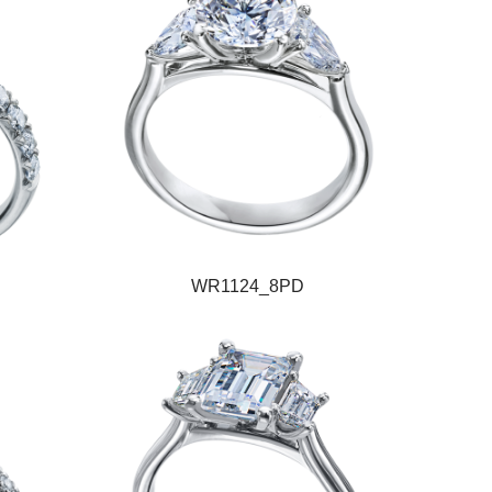
WR1124_8PD