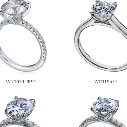
WR1079_9PD
WR11957P