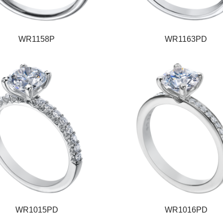
WR1158P
WR1163PD
WR1015PD
WR1016PD