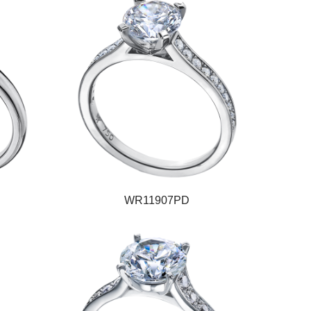
WR11907PD