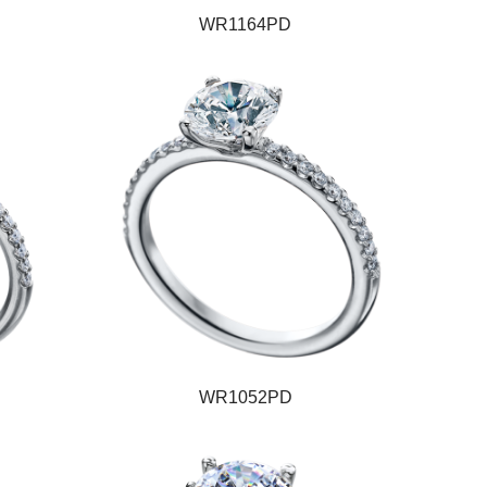
WR1164PD
WR1052PD