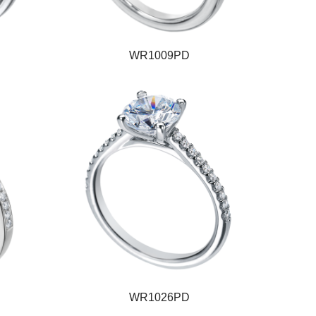
WR1009PD
WR1026PD