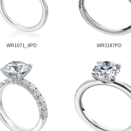
WR1071_8PD
WR1187PD