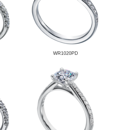
WR1020PD