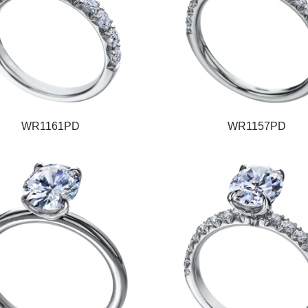
WR1161PD
WR1157PD