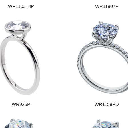
WR1103_8P
WR11907P
WR925P
WR1158PD