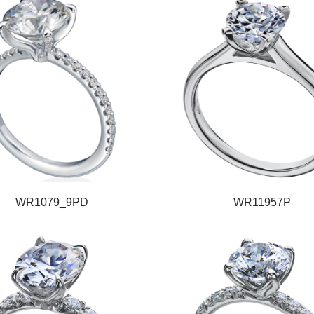
WR1079_9PD
WR11957P