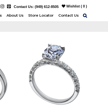
Wishlist (
0
)
Contact Us:
(949) 612-8505
s
About Us
Store Locator
Contact Us