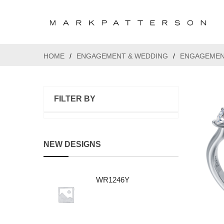
HOME
/
ENGAGEMENT & WEDDING
/
ENGAGEMEN
FILTER BY
NEW DESIGNS
WR1246Y