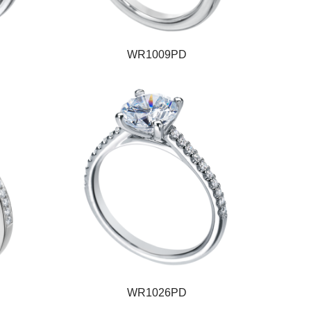
WR1009PD
WR1026PD