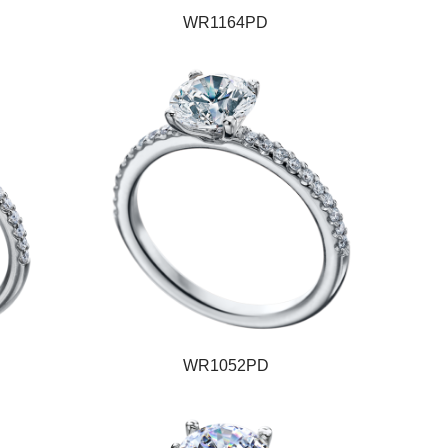
WR1164PD
WR1052PD