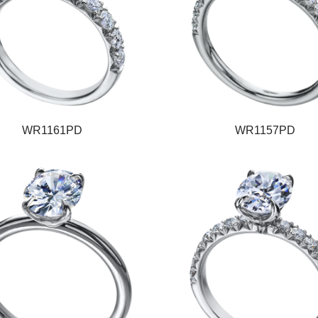
WR1161PD
WR1157PD