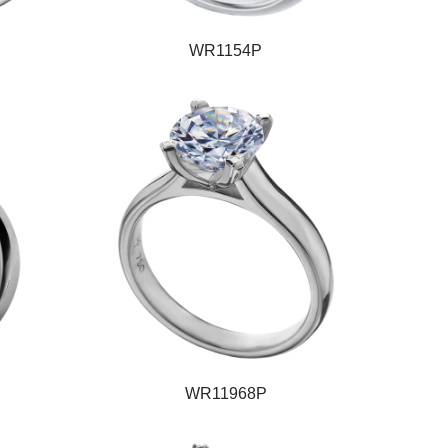
WR1154P
WR11968P