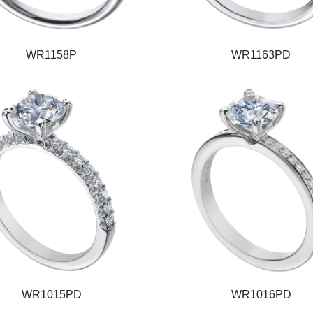
WR1158P
WR1163PD
WR1015PD
WR1016PD