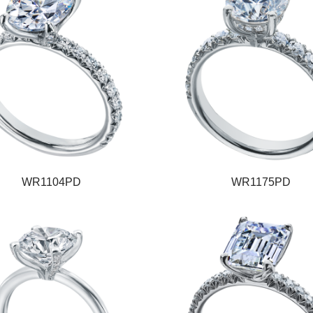
WR1104PD
WR1175PD