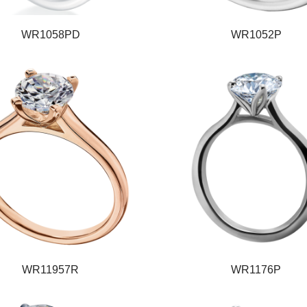
WR1058PD
WR1052P
WR11957R
WR1176P