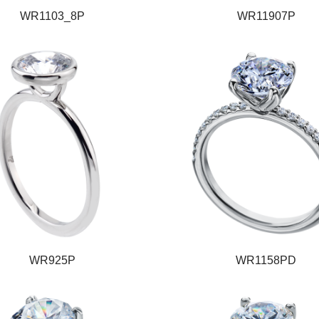
WR1103_8P
WR11907P
WR925P
WR1158PD