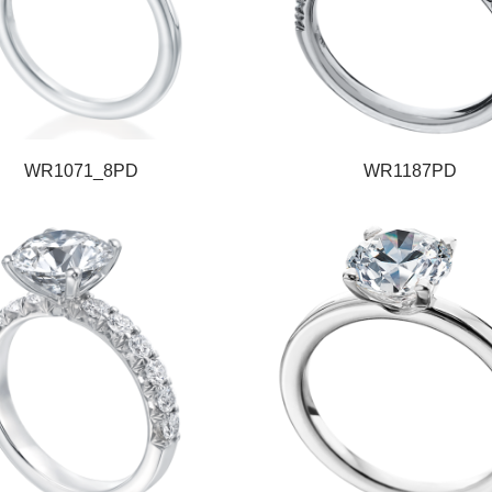
WR1071_8PD
WR1187PD