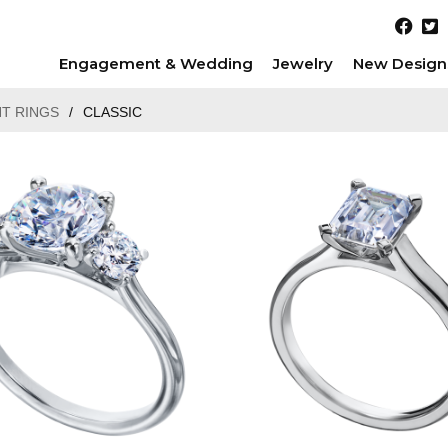
Engagement & Wedding
Jewelry
New Design
T RINGS
/
CLASSIC