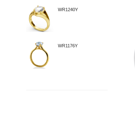
WR1240Y
WR1176Y