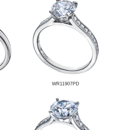
WR11907PD