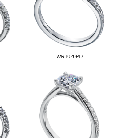
WR1020PD