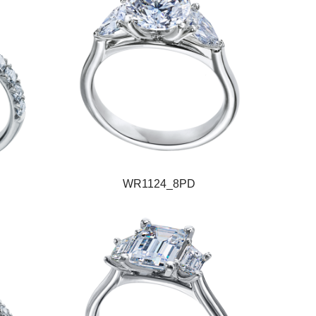
WR1124_8PD