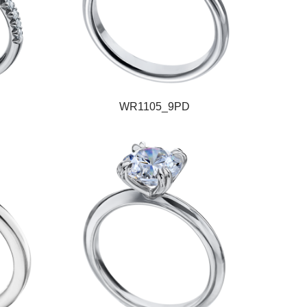
WR1105_9PD