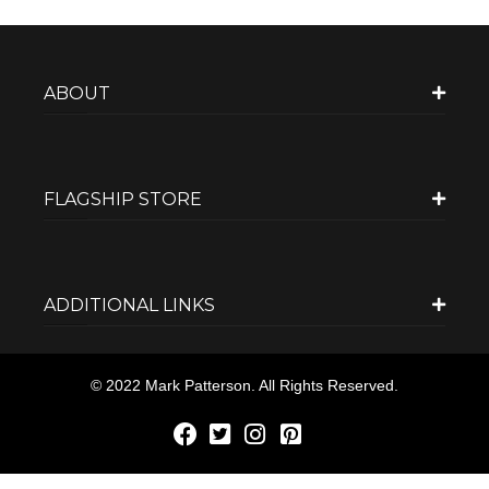
ABOUT
FLAGSHIP STORE
ADDITIONAL LINKS
© 2022 Mark Patterson. All Rights Reserved.