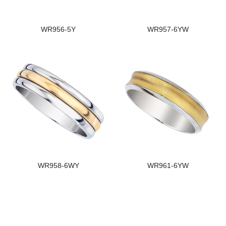
WR956-5Y
WR957-6YW
WR958-6WY
WR961-6YW