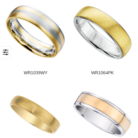
WR1039WY
WR1064PK