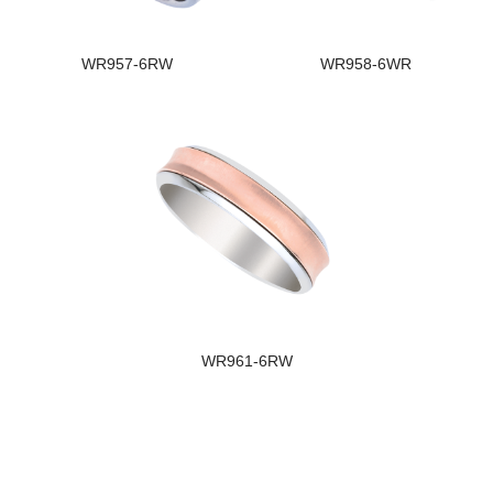
WR957-6RW
WR958-6WR
WR961-6RW