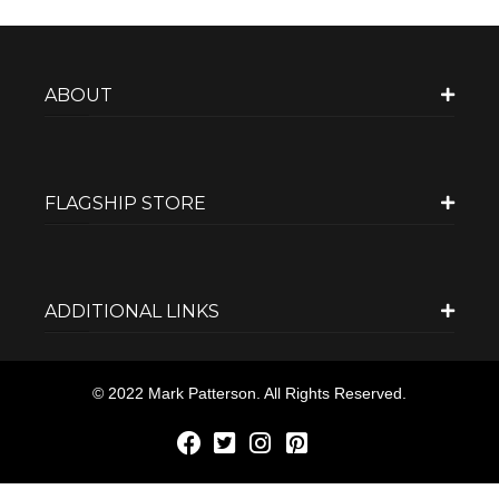
ABOUT
FLAGSHIP STORE
ADDITIONAL LINKS
© 2022 Mark Patterson. All Rights Reserved.