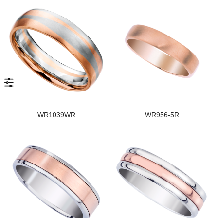
WR1039WR
WR956-5R