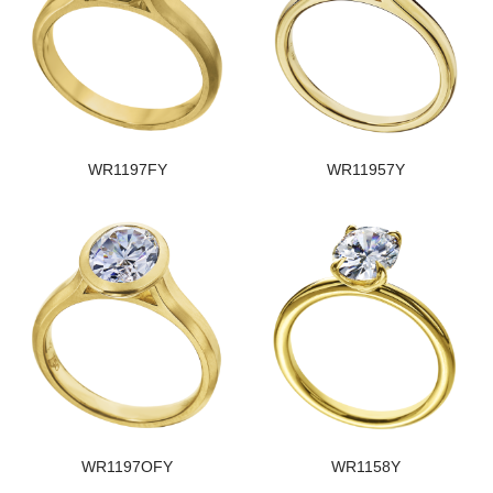
WR1197FY
WR11957Y
WR1197OFY
WR1158Y