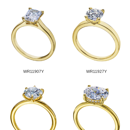
WR11907Y
WR11927Y