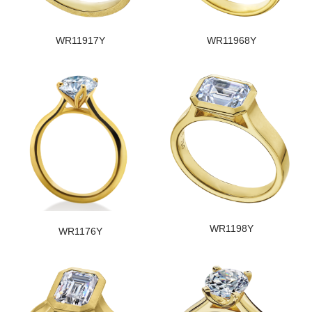
WR11917Y
WR11968Y
WR1198Y
WR1176Y