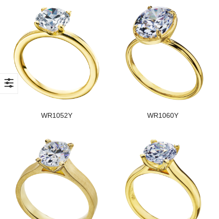
WR1052Y
WR1060Y