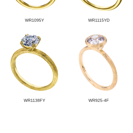
WR1095Y
WR1115YD
WR1138FY
WR925-4F