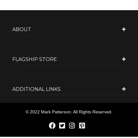
ABOUT
FLAGSHIP STORE
ADDITIONAL LINKS
© 2022 Mark Patterson. All Rights Reserved.