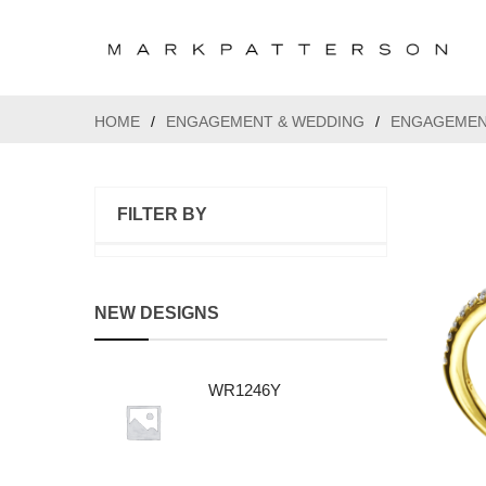
HOME
/
ENGAGEMENT & WEDDING
/
ENGAGEMEN
FILTER BY
NEW DESIGNS
WR1246Y