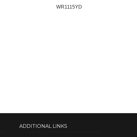
WR1115YD
ADDITIONAL LINKS