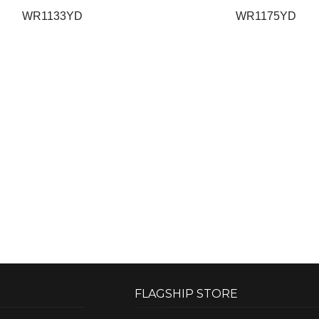
WR1133YD
WR1175YD
FLAGSHIP STORE