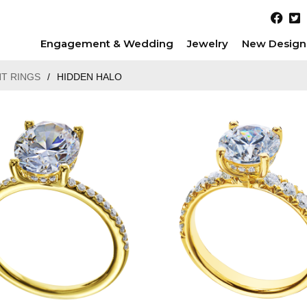
Engagement & Wedding
Jewelry
New Design
T RINGS
/
HIDDEN HALO