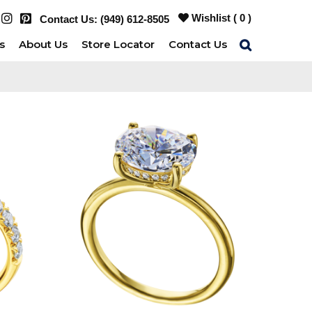
Wishlist (
0
)
Contact Us:
(949) 612-8505
s
About Us
Store Locator
Contact Us