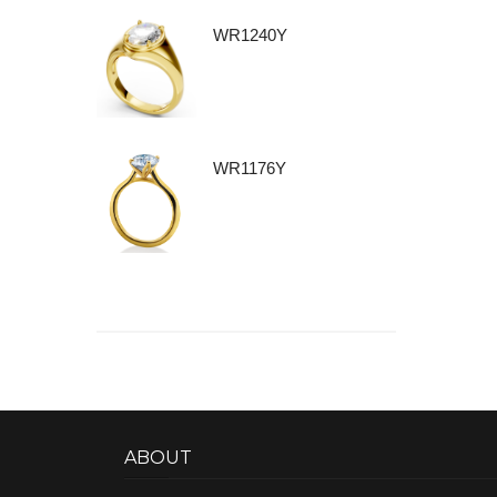
WR1240Y
WR1176Y
ABOUT